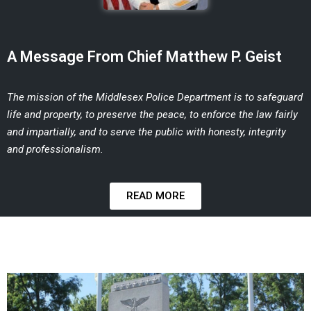
A Message From Chief Matthew P. Geist
The mission of the Middlesex Police Department is to safeguard
life and property, to
preserve the peace, to enforce the law fairly
and impartially, and to serve the public
with honesty, integrity
and professionalism.
READ MORE