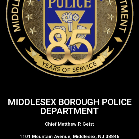
MIDDLESEX BOROUGH POLICE
DEPARTMENT
Chief Matthew P. Geist
1101 Mountain Avenue, Middlesex, NJ 08846