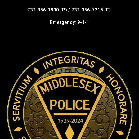
732-356-1900 (P) / 732-356-7218 (F)
Emergency: 9-1-1