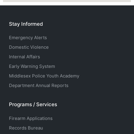
Stay Informed
Emergency Alerts
Domestic Violence
Internal Affairs
Early Warning System
Middlesex Police Youth Academy
Department Annual Reports
Programs / Services
Firearm Applications
Records Bureau