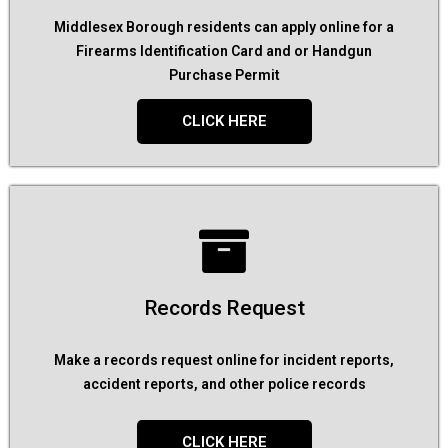
Middlesex Borough residents can apply online for a
Firearms Identification Card and or Handgun
Purchase Permit
CLICK HERE
Records Request
Make a records request online for incident reports,
accident reports, and other police records
CLICK HERE