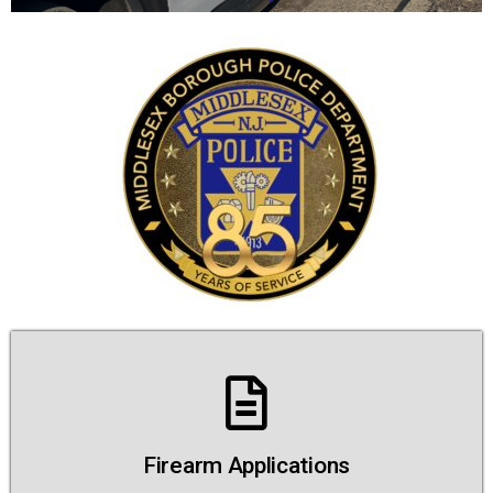
Firearm Applications