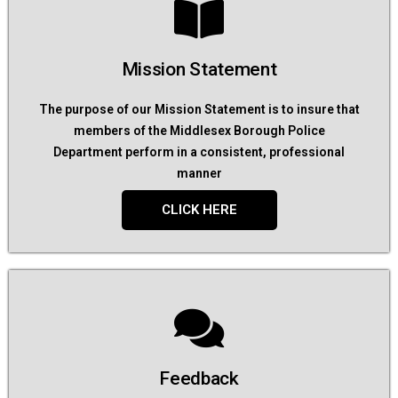
Mission Statement
The purpose of our Mission Statement is to insure that
members of the Middlesex Borough Police
Department perform in a consistent, professional
manner
CLICK HERE
Feedback