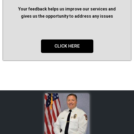
Your feedback helps us improve our services and
gives us the opportunity to address any issues
CLICK HERE