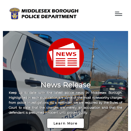
News Release
Keep up to date with the latest police news in Middlesex Borough.
Highlighted in each publication are some of the most noteworthy charges
from police investigations. As a reminder, we are required by the Rules of
Court to state that the charges are merely an accusation and that the
defendant is presumed innocent until proven guilty.
Learn More