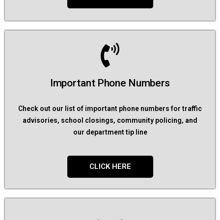
Important Phone Numbers
Check out our list of important phone numbers for traffic
advisories, school closings, community policing, and
our department tip line
CLICK HERE