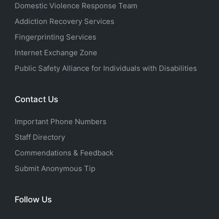
Domestic Violence Response Team
Addiction Recovery Services
Fingerprinting Services
Internet Exchange Zone
Public Safety Alliance for Individuals with Disabilities
Contact Us
Important Phone Numbers
Staff Directory
Commendations & Feedback
Submit Anonymous Tip
Follow Us