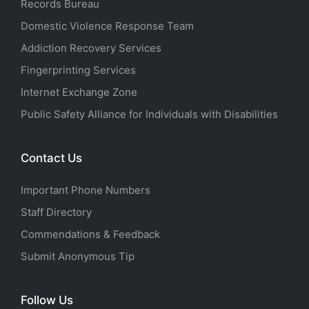
Records Bureau
Domestic Violence Response Team
Addiction Recovery Services
Fingerprinting Services
Internet Exchange Zone
Public Safety Alliance for Individuals with Disabilities
Contact Us
Important Phone Numbers
Staff Directory
Commendations & Feedback
Submit Anonymous Tip
Follow Us