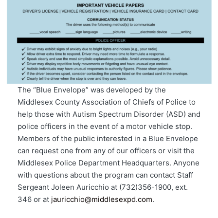
The “Blue Envelope” was developed by the
Middlesex County Association of Chiefs of Police to
help those with Autism Spectrum Disorder (ASD) and
police officers in the event of a motor vehicle stop.
Members of the public interested in a Blue Envelope
can request one from any of our officers or visit the
Middlesex Police Department Headquarters. Anyone
with questions about the program can contact Staff
Sergeant Joleen Auricchio at (732)356-1900, ext.
346 or at
jauricchio@middlesexpd.com
.