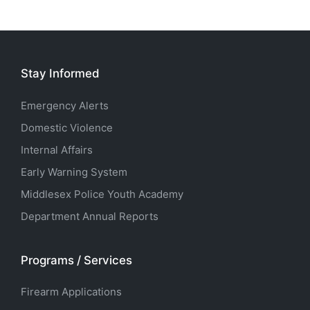
Stay Informed
Emergency Alerts
Domestic Violence
Internal Affairs
Early Warning System
Middlesex Police Youth Academy
Department Annual Reports
Programs / Services
Firearm Applications