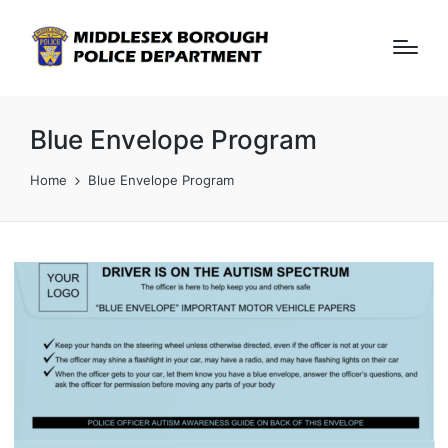
Blue Envelope Program
Home
Blue Envelope Program