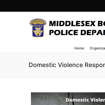
Home
Organiza
Domestic Violence Respo