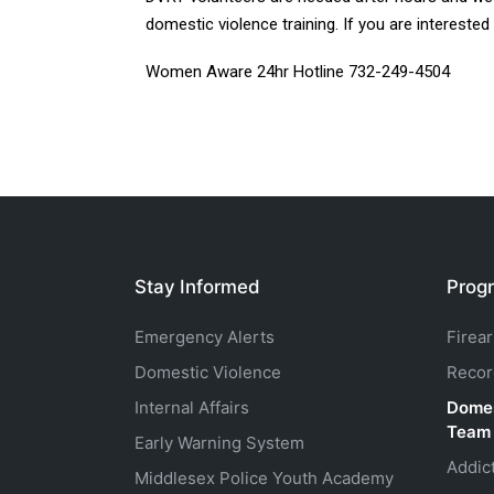
domestic violence training. If you are interested
Women Aware 24hr Hotline 732-249-4504
Stay Informed
Progr
Emergency Alerts
Firea
Domestic Violence
Recor
Internal Affairs
Domes
Team
Early Warning System
Addic
Middlesex Police Youth Academy