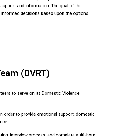
h support and information. The goal of the
e informed decisions based upon the options
 Team (DVRT)
teers to serve on its Domestic Violence
n order to provide emotional support, domestic
ence.
ing, interview process, and complete a 40-hour