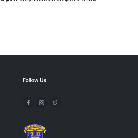
Follow Us