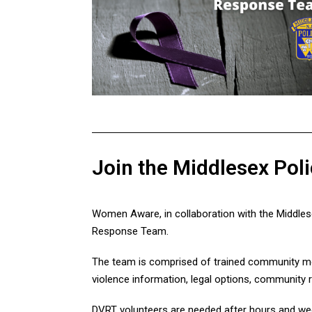
Join the Middlesex Po
Women Aware, in collaboration with the Middles
Response Team.
The team is comprised of trained community mem
violence information, legal options, community 
DVRT volunteers are needed after hours and wee