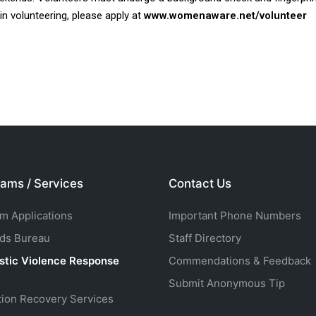
 in volunteering, please apply at
www.womenaware.net/volunteer
ams / Services
Contact Us
rm Applications
Important Phone Numbers
ds Bureau
Staff Directory
tic Violence Response
Commendations & Feedback
Submit Anonymous Tip
tion Recovery Services