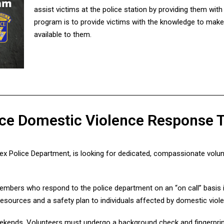
assist victims at the police station by providing them wit
program is to provide victims with the knowledge to mak
available to them.
lice Domestic Violence Response
ex Police Department, is looking for dedicated, compassionate volun
bers who respond to the police department on an “on call” basis i
resources and a safety plan to individuals affected by domestic viol
kends. Volunteers must undergo a background check and fingerprint