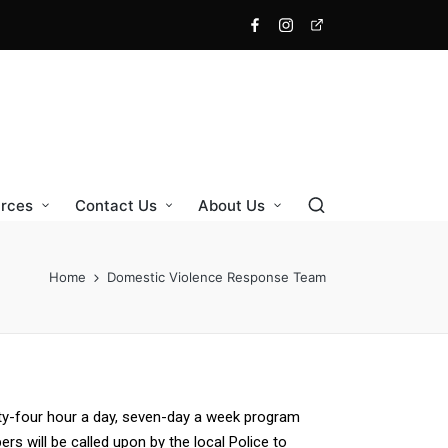
rces
Contact Us
About Us
Home
Domestic Violence Response Team
y-four hour a day, seven-day a week program
s will be called upon by the local Police to