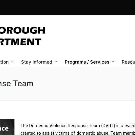
tion
Stay Informed
Programs / Services
Resou
nse Team
The Domestic Violence Response Team (DVRT) is a twent
created to assist victims of domestic abuse. Team member