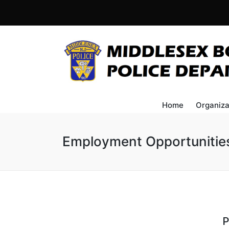
Home
Organiza
Employment Opportunitie
P