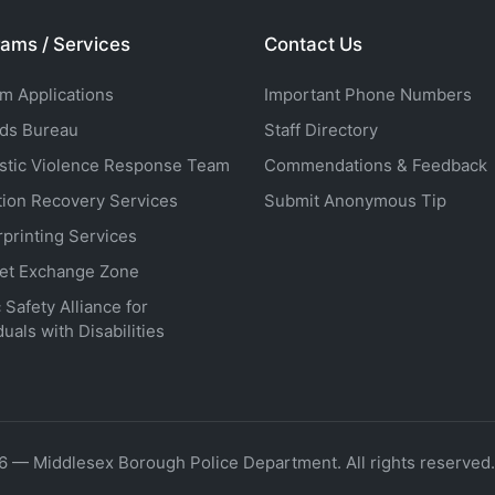
ams / Services
Contact Us
rm Applications
Important Phone Numbers
ds Bureau
Staff Directory
tic Violence Response Team
Commendations & Feedback
tion Recovery Services
Submit Anonymous Tip
rprinting Services
net Exchange Zone
 Safety Alliance for
duals with Disabilities
6 — Middlesex Borough Police Department. All rights reserved