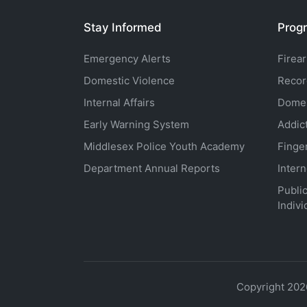
Stay Informed
Progr
Emergency Alerts
Firea
Domestic Violence
Recor
Internal Affairs
Domes
Early Warning System
Addic
Middlesex Police Youth Academy
Finge
Department Annual Reports
Inter
Public
Indivi
Copyright 202