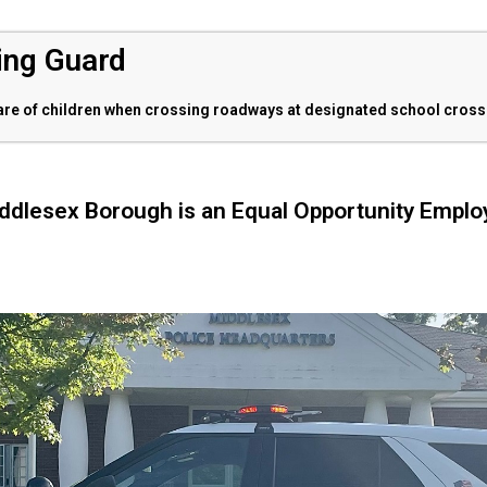
ing Guard
fare of children when crossing roadways at designated school cross
ddlesex Borough is an Equal Opportunity Emplo