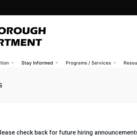
tion
Stay Informed
Programs / Services
Resou
s
lease check back for future hiring announcement