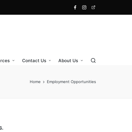
rces
Contact Us
About Us
Home
Employment Opportunities
s.