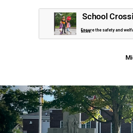
School Cross
Ensure the safety and wel
sites.
Mi