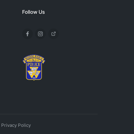
Follow Us
.
Privacy Policy