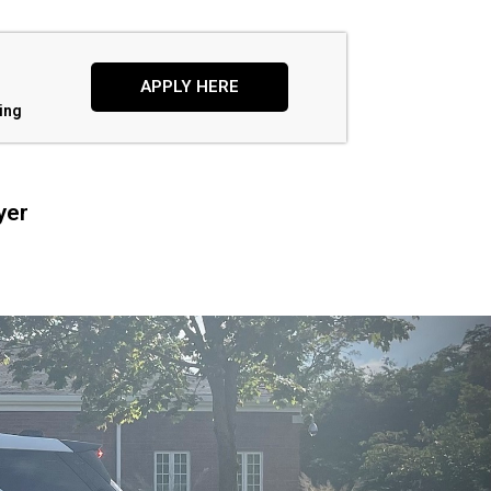
APPLY HERE
ing
yer