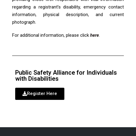
regarding a registrant’s disability, emergency contact
information, physical description, and current
photograph.
For additional information, please click
here
.
Public Safety Alliance for Individuals
with Disabilities
Register Here