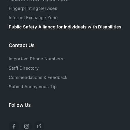
Fingerprinting Services
Internet Exchange Zone
Public Safety Alliance for Individuals with Disabilities
Contact Us
Important Phone Numbers
Staff Directory
Commendations & Feedback
Submit Anonymous Tip
Follow Us