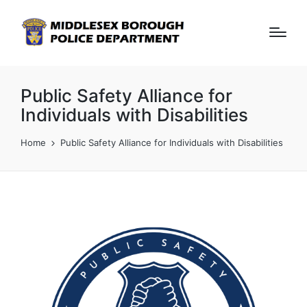
Public Safety Alliance for
Individuals with Disabilities
Home
Public Safety Alliance for Individuals with Disabilities