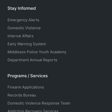
Stay Informed
Emergency Alerts
Domestic Violence
Internal Affairs
Early Warning System
Middlesex Police Youth Academy
Department Annual Reports
Programs / Services
Firearm Applications
Records Bureau
Domestic Violence Response Team
Addiction Recovery Services