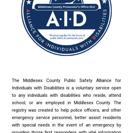
The Middlesex County
Public Safety Alliance for
Individuals with Disabilities
is a voluntary service open
to any individuals with disabilities who reside, attend
school, or are employed in Middlesex County. The
registry was created to help police officers, and other
emergency service
personnel, better assist residents
with special needs in the event of an emergency by
providing those first responders with vital information