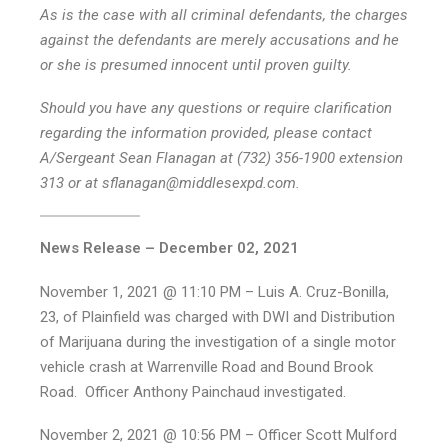
As is the case with all criminal defendants, the charges
against the defendants are merely accusations and he
or she is presumed innocent until proven guilty.
Should you have any questions or require clarification
regarding the information provided, please contact
A/Sergeant Sean Flanagan at (732) 356-1900 extension
313 or at sflanagan@middlesexpd.com.
News Release – December 02, 2021
November 1, 2021 @ 11:10 PM – Luis A. Cruz-Bonilla,
23, of Plainfield was charged with DWI and Distribution
of Marijuana during the investigation of a single motor
vehicle crash at Warrenville Road and Bound Brook
Road. Officer Anthony Painchaud investigated.
November 2, 2021 @ 10:56 PM – Officer Scott Mulford