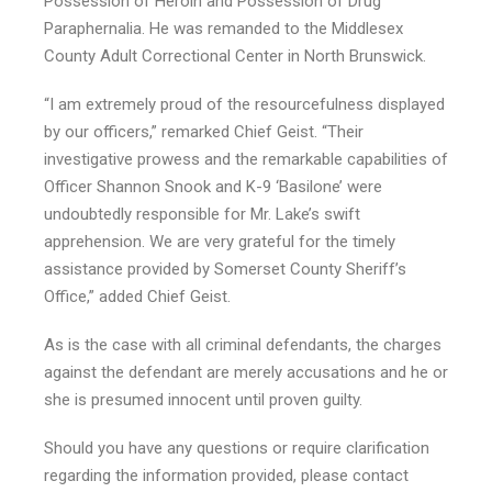
Possession of Heroin and Possession of Drug
Paraphernalia. He was remanded to the Middlesex
County Adult Correctional Center in North Brunswick.
“I am extremely proud of the resourcefulness displayed
by our officers,” remarked Chief Geist. “Their
investigative prowess and the remarkable capabilities of
Officer Shannon Snook and K-9 ‘Basilone’ were
undoubtedly responsible for Mr. Lake’s swift
apprehension. We are very grateful for the timely
assistance provided by Somerset County Sheriff’s
Office,” added Chief Geist.
As is the case with all criminal defendants, the charges
against the defendant are merely accusations and he or
she is presumed innocent until proven guilty.
Should you have any questions or require clarification
regarding the information provided, please contact