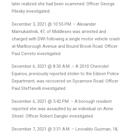
later realized she had been scammed. Officer George
Pilesky investigated.
December 3, 2021 @ 10:55 P.M. – Alexander
Mamukashvili, 47, of Middlesex was arrested and
charged with DWI following a single motor vehicle crash
at Marlborough Avenue and Bound Brook Road. Officer
Paul Cerreto investigated.
December 6, 2021 @ 8:30 A.M. – A 2010 Chevrolet
Equinox, previously reported stolen to the Edison Police
Department, was recovered on Sycamore Road. Officer
Paul Steffanelli investigated.
December 6, 2021 @ 5:42 P.M. – A borough resident
reported she was assaulted by an individual on Anne
Street. Officer Robert Dangler investigated.
December 7, 2021 @ 3:31 A.M. – Leovaldo Guzman, 18,