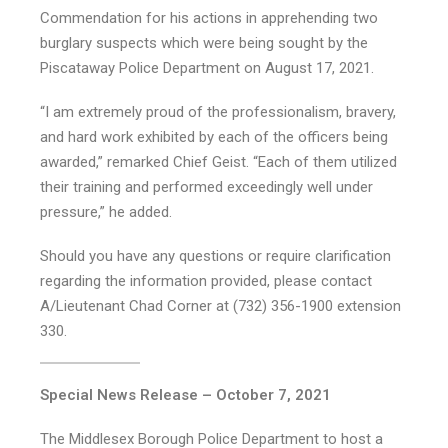
Commendation for his actions in apprehending two
burglary suspects which were being sought by the
Piscataway Police Department on August 17, 2021.
“I am extremely proud of the professionalism, bravery,
and hard work exhibited by each of the officers being
awarded,” remarked Chief Geist. “Each of them utilized
their training and performed exceedingly well under
pressure,” he added.
Should you have any questions or require clarification
regarding the information provided, please contact
A/Lieutenant Chad Corner at (732) 356-1900 extension
330.
Special News Release – October 7, 2021
The Middlesex Borough Police Department to host a