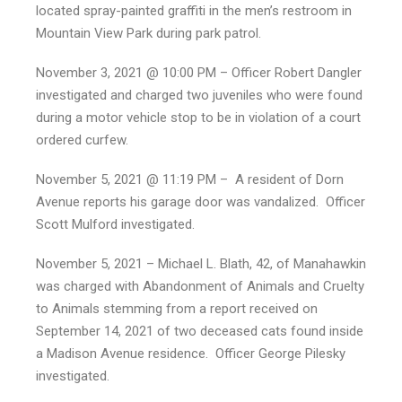
located spray-painted graffiti in the men’s restroom in
Mountain View Park during park patrol.
November 3, 2021 @ 10:00 PM – Officer Robert Dangler
investigated and charged two juveniles who were found
during a motor vehicle stop to be in violation of a court
ordered curfew.
November 5, 2021 @ 11:19 PM – A resident of Dorn
Avenue reports his garage door was vandalized. Officer
Scott Mulford investigated.
November 5, 2021 – Michael L. Blath, 42, of Manahawkin
was charged with Abandonment of Animals and Cruelty
to Animals stemming from a report received on
September 14, 2021 of two deceased cats found inside
a Madison Avenue residence. Officer George Pilesky
investigated.