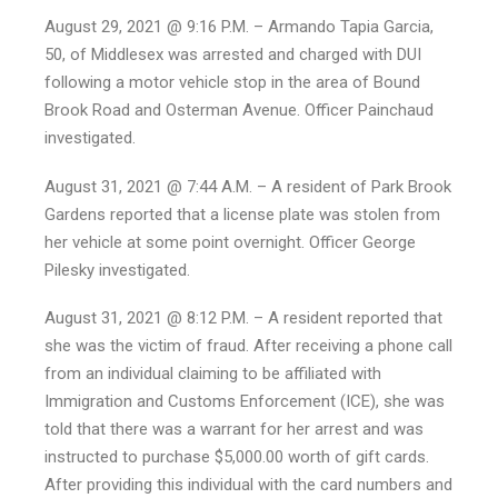
August 29, 2021 @ 9:16 P.M. – Armando Tapia Garcia,
50, of Middlesex was arrested and charged with DUI
following a motor vehicle stop in the area of Bound
Brook Road and Osterman Avenue. Officer Painchaud
investigated.
August 31, 2021 @ 7:44 A.M. – A resident of Park Brook
Gardens reported that a license plate was stolen from
her vehicle at some point overnight. Officer George
Pilesky investigated.
August 31, 2021 @ 8:12 P.M. – A resident reported that
she was the victim of fraud. After receiving a phone call
from an individual claiming to be affiliated with
Immigration and Customs Enforcement (ICE), she was
told that there was a warrant for her arrest and was
instructed to purchase $5,000.00 worth of gift cards.
After providing this individual with the card numbers and