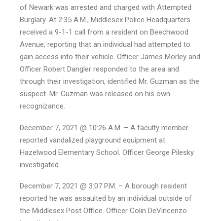
of Newark was arrested and charged with Attempted
Burglary. At 2:35 A.M., Middlesex Police Headquarters
received a 9-1-1 call from a resident on Beechwood
Avenue, reporting that an individual had attempted to
gain access into their vehicle. Officer James Morley and
Officer Robert Dangler responded to the area and
through their investigation, identified Mr. Guzman as the
suspect. Mr. Guzman was released on his own
recognizance.
December 7, 2021 @ 10:26 A.M. – A faculty member
reported vandalized playground equipment at
Hazelwood Elementary School. Officer George Pilesky
investigated.
December 7, 2021 @ 3:07 P.M. – A borough resident
reported he was assaulted by an individual outside of
the Middlesex Post Office. Officer Colin DeVincenzo