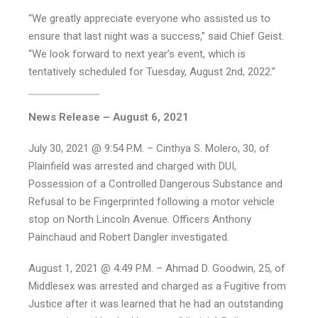
“We greatly appreciate everyone who assisted us to
ensure that last night was a success,” said Chief Geist.
“We look forward to next year’s event, which is
tentatively scheduled for Tuesday, August 2nd, 2022.”
News Release – August 6, 2021
July 30, 2021 @ 9:54 P.M. – Cinthya S. Molero, 30, of
Plainfield was arrested and charged with DUI,
Possession of a Controlled Dangerous Substance and
Refusal to be Fingerprinted following a motor vehicle
stop on North Lincoln Avenue. Officers Anthony
Painchaud and Robert Dangler investigated.
August 1, 2021 @ 4:49 P.M. – Ahmad D. Goodwin, 25, of
Middlesex was arrested and charged as a Fugitive from
Justice after it was learned that he had an outstanding