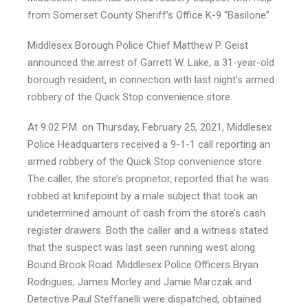
from Somerset County Sheriff’s Office K-9 “Basilone”
Middlesex Borough Police Chief Matthew P. Geist
announced the arrest of Garrett W. Lake, a 31-year-old
borough resident, in connection with last night’s armed
robbery of the Quick Stop convenience store.
At 9:02 P.M. on Thursday, February 25, 2021, Middlesex
Police Headquarters received a 9-1-1 call reporting an
armed robbery of the Quick Stop convenience store.
The caller, the store’s proprietor, reported that he was
robbed at knifepoint by a male subject that took an
undetermined amount of cash from the store’s cash
register drawers. Both the caller and a witness stated
that the suspect was last seen running west along
Bound Brook Road. Middlesex Police Officers Bryan
Rodrigues, James Morley and Jamie Marczak and
Detective Paul Steffanelli were dispatched, obtained