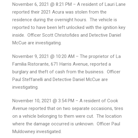
November 6, 2021 @ 8:21 PM – A resident of Lauri Lane
reported their 2021 Acura was stolen from the
residence during the overnight hours. The vehicle is
reported to have been left unlocked with the ignition key
inside. Officer Scott Christofides and Detective Daniel
McCue are investigating.
November 9, 2021 @ 10:20 AM – The proprietor of La
Familia Ristorante, 671 Harris Avenue, reported a
burglary and theft of cash from the business. Officer
Paul Steffanelli and Detective Daniel McCue are
investigating.
November 10, 2021 @ 3:54 PM – A resident of Cook
Avenue reported that on two separate occasions, tires
on a vehicle belonging to them were cut. The location
where the damage occurred is unknown. Officer Paul
Muldowney investigated.