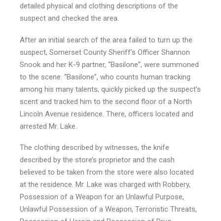
detailed physical and clothing descriptions of the
suspect and checked the area.
After an initial search of the area failed to turn up the
suspect, Somerset County Sheriff’s Officer Shannon
Snook and her K-9 partner, “Basilone”, were summoned
to the scene. “Basilone”, who counts human tracking
among his many talents, quickly picked up the suspect’s
scent and tracked him to the second floor of a North
Lincoln Avenue residence. There, officers located and
arrested Mr. Lake.
The clothing described by witnesses, the knife
described by the store’s proprietor and the cash
believed to be taken from the store were also located
at the residence. Mr. Lake was charged with Robbery,
Possession of a Weapon for an Unlawful Purpose,
Unlawful Possession of a Weapon, Terroristic Threats,