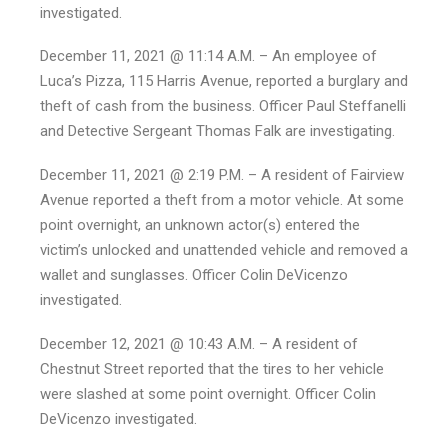
investigated.
December 11, 2021 @ 11:14 A.M. – An employee of
Luca’s Pizza, 115 Harris Avenue, reported a burglary and
theft of cash from the business. Officer Paul Steffanelli
and Detective Sergeant Thomas Falk are investigating.
December 11, 2021 @ 2:19 P.M. – A resident of Fairview
Avenue reported a theft from a motor vehicle. At some
point overnight, an unknown actor(s) entered the
victim’s unlocked and unattended vehicle and removed a
wallet and sunglasses. Officer Colin DeVicenzo
investigated.
December 12, 2021 @ 10:43 A.M. – A resident of
Chestnut Street reported that the tires to her vehicle
were slashed at some point overnight. Officer Colin
DeVicenzo investigated.