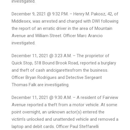
investigated.
December 9, 2021 @ 9:32 P.M. – Henry M. Pakosz, 42, of
Middlesex, was arrested and charged with DWI following
the report of an erratic driver in the area of Mountain
Avenue and William Street. Officer Marc Arancio
investigated.
December 11, 2021 @ 3:23 A.M. – The proprietor of
Quick Stop, 518 Bound Brook Road, reported a burglary
and theft of cash andcigarettesfrom the business.
Officer Bryan Rodrigues and Detective Sergeant
Thomas Falk are investigating.
December 11, 2021 @ 9:30 A.M. – A resident of Fairview
Avenue reported a theft from a motor vehicle. At some
point overnight, an unknown actor(s) entered the
victim’s unlocked and unattended vehicle and removed a
laptop and debit cards. Officer Paul Steffanelli