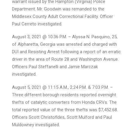
warrant issued by the Hampton (Virginia) Police
Department. Mr. Goodwin was remanded to the
Middlesex County Adult Correctional Facility. Officer
Paul Cerreto investigated.
August 3, 2021 @ 10:36 P.M. – Alyssa N. Pasquino, 25,
of Alpharetta, Georgia was arrested and charged with
DUI and Resisting Arrest following a report of an erratic
driver in the area of Route 28 and Washington Avenue.
Officers Paul Steffanelli and Jamie Marczak
investigated.
August 5, 2021 @ 11:15 A.M., 2:24 P.M. & 7:03 P.M. –
Three different borough residents reported overnight
thefts of catalytic converters from Honda CRVs. The
total reported value of the three thefts was $7,452.68.
Officers Scott Christofides, Scott Mulford and Paul
Muldowney investigated.