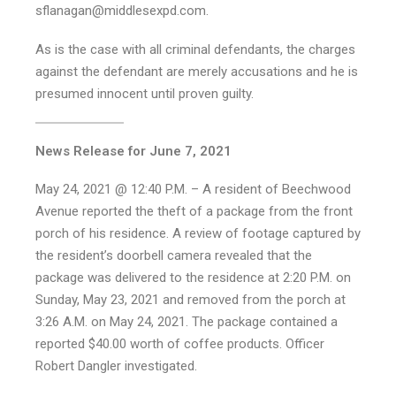
sflanagan@middlesexpd.com.
As is the case with all criminal defendants, the charges
against the defendant are merely accusations and he is
presumed innocent until proven guilty.
News Release for June 7, 2021
May 24, 2021 @ 12:40 P.M. – A resident of Beechwood
Avenue reported the theft of a package from the front
porch of his residence. A review of footage captured by
the resident’s doorbell camera revealed that the
package was delivered to the residence at 2:20 P.M. on
Sunday, May 23, 2021 and removed from the porch at
3:26 A.M. on May 24, 2021. The package contained a
reported $40.00 worth of coffee products. Officer
Robert Dangler investigated.