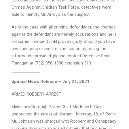
Ops Unit, as well as the New York State Police Internet
Crimes Against Children Task Force, detectives were
able to identify Mr. Arroyo as the suspect.
As is the case with all criminal defendants, the charges
against the defendant are merely accusations and he is
presumed innocent until proven guilty. Should you have
any questions or require clarification regarding the
information provided, please contact Detective Sean
Flanagan at (732) 356-1900 extension 313.
Special News Release – July 21, 2021
ARMED ROBBERY ARREST
Middlesex Borough Police Chief Matthew P. Geist
announced the arrest of Kiymani Johnson, 18, of Parlin.
Mr. Johnson was charged with Robbery and Conspiracy
in connection with an armed robbery that occurred in