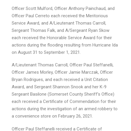
Officer Scott Mulford, Officer Anthony Painchaud, and
Officer Paul Cerreto each received the Meritorious
Service Award, and A/Lieutenant Thomas Carroll,
Sergeant Thomas Falk, and A/Sergeant Ryan Skow
each received the Honorable Service Award for their
actions during the flooding resulting from Hurricane Ida
on August 31 to September 1, 2021.
A/Lieutenant Thomas Carroll, Officer Paul Steffanelli,
Officer James Morley, Officer Jamie Marczak, Officer
Bryan Rodrigues, and each received a Unit Citation
Award, and Sergeant Shannon Snook and her K-9
Sergeant Basilone (Somerset County Sheriff’s Office)
each received a Certificate of Commendation for their
actions during the investigation of an armed robbery to
a convenience store on February 26, 2021.
Officer Paul Steffanelli received a Certificate of