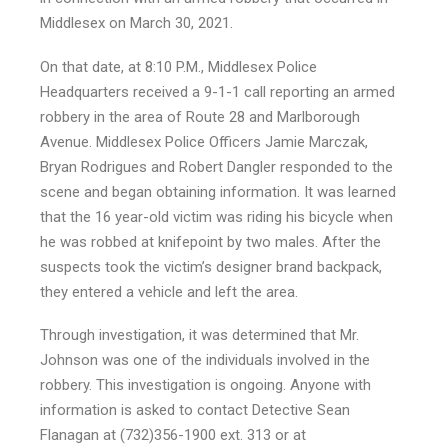
Middlesex on March 30, 2021.
On that date, at 8:10 P.M., Middlesex Police
Headquarters received a 9-1-1 call reporting an armed
robbery in the area of Route 28 and Marlborough
Avenue. Middlesex Police Officers Jamie Marczak,
Bryan Rodrigues and Robert Dangler responded to the
scene and began obtaining information. It was learned
that the 16 year-old victim was riding his bicycle when
he was robbed at knifepoint by two males. After the
suspects took the victim’s designer brand backpack,
they entered a vehicle and left the area.
Through investigation, it was determined that Mr.
Johnson was one of the individuals involved in the
robbery. This investigation is ongoing. Anyone with
information is asked to contact Detective Sean
Flanagan at (732)356-1900 ext. 313 or at