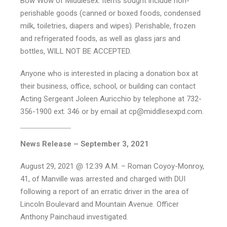
Bow Wow of Middlesex. Items sought include non-
perishable goods (canned or boxed foods, condensed
milk, toiletries, diapers and wipes). Perishable, frozen
and refrigerated foods, as well as glass jars and
bottles, WILL NOT BE ACCEPTED.
Anyone who is interested in placing a donation box at
their business, office, school, or building can contact
Acting Sergeant Joleen Auricchio by telephone at 732-
356-1900 ext. 346 or by email at cp@middlesexpd.com.
News Release – September 3, 2021
August 29, 2021 @ 12:39 A.M. – Roman Coyoy-Monroy,
41, of Manville was arrested and charged with DUI
following a report of an erratic driver in the area of
Lincoln Boulevard and Mountain Avenue. Officer
Anthony Painchaud investigated.