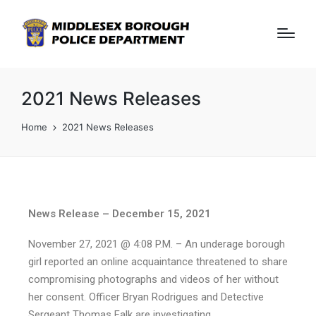
2021 News Releases
Home
2021 News Releases
News Release – December 15, 2021
November 27, 2021 @ 4:08 P.M. – An underage borough
girl reported an online acquaintance threatened to share
compromising photographs and videos of her without
her consent. Officer Bryan Rodrigues and Detective
Sergeant Thomas Falk are investigating.