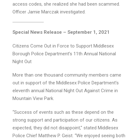
access codes, she realized she had been scammed.
Officer Jamie Marczak investigated.
Special News Release – September 1, 2021
Citizens Come Out in Force to Support Middlesex
Borough Police Department’s 11th Annual National
Night Out
More than one thousand community members came
out in support of the Middlesex Police Department’s
eleventh annual National Night Out Against Crime in
Mountain View Park.
“Success of events such as these depend on the
strong support and participation of our citizens. As
expected, they did not disappoint,” stated Middlesex
Police Chief Matthew P. Geist. “We enjoyed seeing both