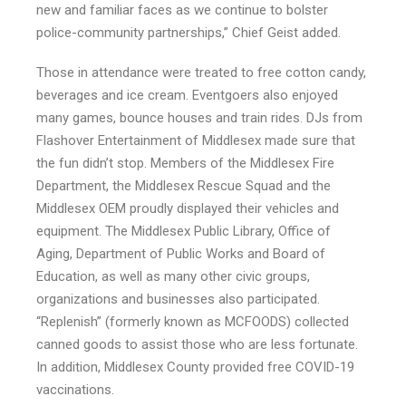
new and familiar faces as we continue to bolster
police-community partnerships,” Chief Geist added.
Those in attendance were treated to free cotton candy,
beverages and ice cream. Eventgoers also enjoyed
many games, bounce houses and train rides. DJs from
Flashover Entertainment of Middlesex made sure that
the fun didn’t stop. Members of the Middlesex Fire
Department, the Middlesex Rescue Squad and the
Middlesex OEM proudly displayed their vehicles and
equipment. The Middlesex Public Library, Office of
Aging, Department of Public Works and Board of
Education, as well as many other civic groups,
organizations and businesses also participated.
“Replenish” (formerly known as MCFOODS) collected
canned goods to assist those who are less fortunate.
In addition, Middlesex County provided free COVID-19
vaccinations.