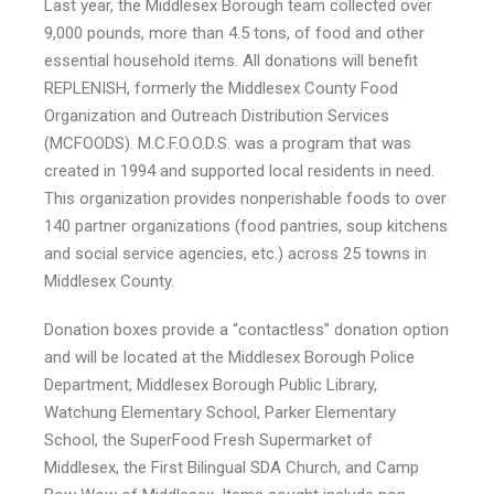
Last year, the Middlesex Borough team collected over
9,000 pounds, more than 4.5 tons, of food and other
essential household items. All donations will benefit
REPLENISH, formerly the Middlesex County Food
Organization and Outreach Distribution Services
(MCFOODS). M.C.F.O.O.D.S. was a program that was
created in 1994 and supported local residents in need.
This organization provides nonperishable foods to over
140 partner organizations (food pantries, soup kitchens
and social service agencies, etc.) across 25 towns in
Middlesex County.
Donation boxes provide a “contactless” donation option
and will be located at the Middlesex Borough Police
Department, Middlesex Borough Public Library,
Watchung Elementary School, Parker Elementary
School, the SuperFood Fresh Supermarket of
Middlesex, the First Bilingual SDA Church, and Camp