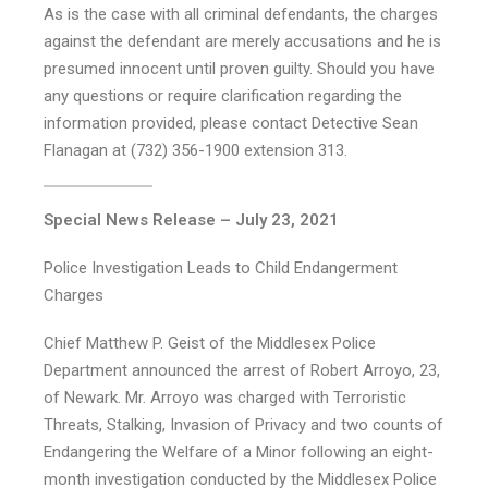
As is the case with all criminal defendants, the charges
against the defendant are merely accusations and he is
presumed innocent until proven guilty. Should you have
any questions or require clarification regarding the
information provided, please contact Detective Sean
Flanagan at (732) 356-1900 extension 313.
Special News Release – July 23, 2021
Police Investigation Leads to Child Endangerment
Charges
Chief Matthew P. Geist of the Middlesex Police
Department announced the arrest of Robert Arroyo, 23,
of Newark. Mr. Arroyo was charged with Terroristic
Threats, Stalking, Invasion of Privacy and two counts of
Endangering the Welfare of a Minor following an eight-
month investigation conducted by the Middlesex Police