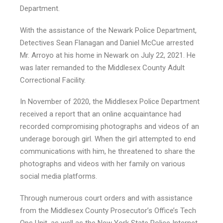
Department.
With the assistance of the Newark Police Department,
Detectives Sean Flanagan and Daniel McCue arrested
Mr. Arroyo at his home in Newark on July 22, 2021. He
was later remanded to the Middlesex County Adult
Correctional Facility.
In November of 2020, the Middlesex Police Department
received a report that an online acquaintance had
recorded compromising photographs and videos of an
underage borough girl. When the girl attempted to end
communications with him, he threatened to share the
photographs and videos with her family on various
social media platforms.
Through numerous court orders and with assistance
from the Middlesex County Prosecutor’s Office’s Tech