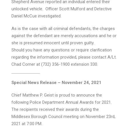
Shepherd Avenue reported an individual entered their
unlocked vehicle. Officer Scott Mulford and Detective
Daniel McCue investigated.
As is the case with all criminal defendants, the charges
against the defendant are merely accusations and he or
she is presumed innocent until proven guilty.
Should you have any questions or require clarification
regarding the information provided, please contact A/Lt.
Chad Corner at (732) 356-1900 extension 330.
Special News Release – November 24, 2021
Chief Matthew P. Geist is proud to announce the
following Police Department Annual Awards for 2021.
The recipients received their awards during the
Middlesex Borough Council meeting on November 23rd,
2021 at 7:00 PM.