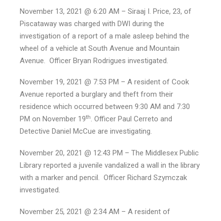
November 13, 2021 @ 6:20 AM – Siraaj I. Price, 23, of
Piscataway was charged with DWI during the
investigation of a report of a male asleep behind the
wheel of a vehicle at South Avenue and Mountain
Avenue. Officer Bryan Rodrigues investigated.
November 19, 2021 @ 7:53 PM – A resident of Cook
Avenue reported a burglary and theft from their
residence which occurred between 9:30 AM and 7:30
th
PM on November 19
. Officer Paul Cerreto and
Detective Daniel McCue are investigating.
November 20, 2021 @ 12:43 PM – The Middlesex Public
Library reported a juvenile vandalized a wall in the library
with a marker and pencil. Officer Richard Szymczak
investigated.
November 25, 2021 @ 2:34 AM – A resident of