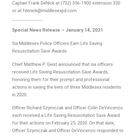
Captain Frank DeNick at (732) 356-1900 extension 320
or at fdenick@middlesexpd.com.
Special News Release – January 14, 2021
Six Middlesex Police Officers Earn Life Saving
Resuscitation Save Awards
Chief Matthew P. Geist announced that six officers
received Life Saving Resuscitation Save Awards,
honoring them for their prompt and professional
actions in saving the lives of three Middlesex residents
in 2020.
Officer Richard Szymczak and Officer Colin DeVincenzo
each received a Life Saving Resuscitation Save Award
for their actions on February 25, 2020. On that date,
Officer Szymczak and Officer DeVincenzo responded to