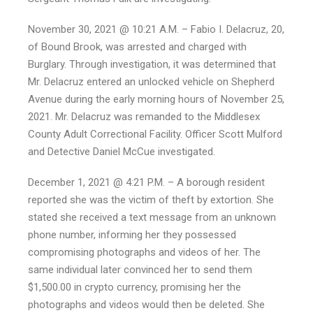
November 30, 2021 @ 10:21 A.M. – Fabio I. Delacruz, 20,
of Bound Brook, was arrested and charged with
Burglary. Through investigation, it was determined that
Mr. Delacruz entered an unlocked vehicle on Shepherd
Avenue during the early morning hours of November 25,
2021. Mr. Delacruz was remanded to the Middlesex
County Adult Correctional Facility. Officer Scott Mulford
and Detective Daniel McCue investigated.
December 1, 2021 @ 4:21 P.M. – A borough resident
reported she was the victim of theft by extortion. She
stated she received a text message from an unknown
phone number, informing her they possessed
compromising photographs and videos of her. The
same individual later convinced her to send them
$1,500.00 in crypto currency, promising her the
photographs and videos would then be deleted. She