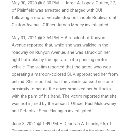
May 30, 2020 @ 8:30 P.M. – Jorge A. Lopez-Guillen, 37,
of Plainfield was arrested and charged with DUI
following a motor vehicle stop on Lincoln Boulevard at
Clinton Avenue. Officer James Morley investigated.
May 31, 2021 @ 3:54 P.M. – A resident of Runyon
Avenue reported that, while she was walking in the
roadway on Runyon Avenue, she was struck on her
right buttocks by the operator of a passing motor
vehicle. The victim reported that the actor, who was
operating a maroon-colored SUV, approached her from
behind. She reported that the vehicle passed in close
proximity to her as the driver smacked her buttocks
with the palm of his hand. The victim reported that she
was not injured by the assault. Officer Paul Muldowney
and Detective Sean Flanagan investigated.
June 3, 2021 @ 1:49 P.M. – Deborah A. Lepski, 65, of
Piscataway was arrested and charged with shoplifting