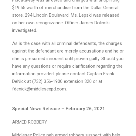
$19.55 worth of merchandise from the Dollar General
store, 294 Lincoln Boulevard. Ms. Lepski was released
on her own recognizance. Officer James Dolinski
investigated.
As is the case with all criminal defendants, the charges
against the defendant are merely accusations and he or
she is presumed innocent until proven guilty. Should you
have any questions or require clarification regarding the
information provided, please contact Captain Frank
DeNick at (732) 356-1900 extension 320 or at
fdenick@middlesexpd.com.
Special News Release – February 26, 2021
ARMED ROBBERY
Middlesex Police nab armed robbery suspect with help