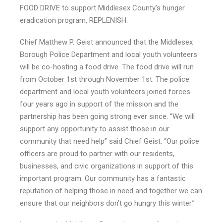
FOOD DRIVE to support Middlesex County’s hunger
eradication program, REPLENISH.
Chief Matthew P. Geist announced that the Middlesex
Borough Police Department and local youth volunteers
will be co-hosting a food drive. The food drive will run
from October 1st through November 1st. The police
department and local youth volunteers joined forces
four years ago in support of the mission and the
partnership has been going strong ever since. “We will
support any opportunity to assist those in our
community that need help” said Chief Geist. “Our police
officers are proud to partner with our residents,
businesses, and civic organizations in support of this
important program. Our community has a fantastic
reputation of helping those in need and together we can
ensure that our neighbors don’t go hungry this winter.”