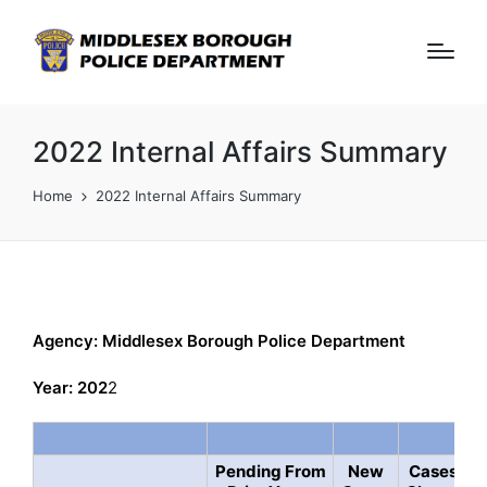
2022 Internal Affairs Summary
Home
2022 Internal Affairs Summary
Agency: Middlesex Borough Police Department
Year: 202
2
Pending From
New
Cases
A