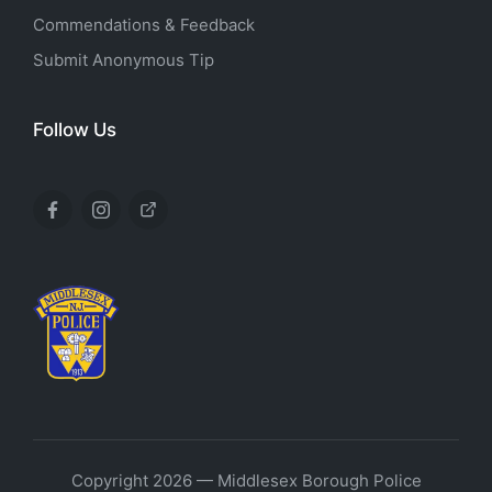
Commendations & Feedback
Submit Anonymous Tip
Follow Us
Facebook
Instagram
X
Copyright 2026 — Middlesex Borough Police