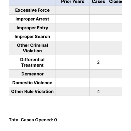
Prior Years
Cases
Closed
Excessive Force
Improper Arrest
Improper Entry
Improper Search
Other Criminal
Violation
Differential
2
Treatment
Demeanor
Domestic Violence
Other Rule Violation
4
Total Cases Opened: 0