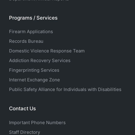
Programs / Services
Firearm Applications
Records Bureau
Domestic Violence Response Team
Addiction Recovery Services
Fingerprinting Services
Internet Exchange Zone
Public Safety Alliance for Individuals with Disabilities
Contact Us
Important Phone Numbers
Staff Directory