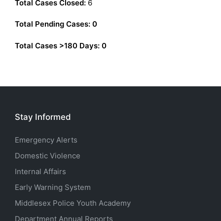
Total Cases Closed:
6
Total Pending Cases: 0
Total Cases >180 Days:
0
Stay Informed
Emergency Alerts
Domestic Violence
Internal Affairs
Early Warning System
Middlesex Police Youth Academy
Department Annual Reports