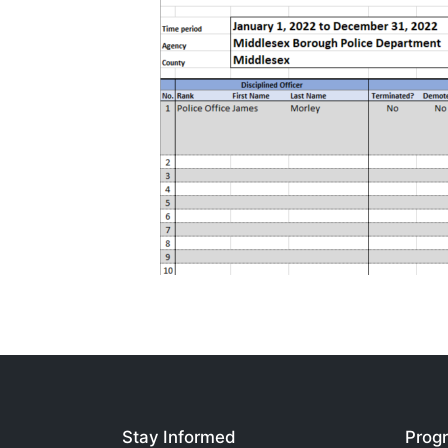
Stay Informed
Progr