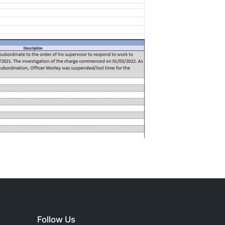
Follow Us