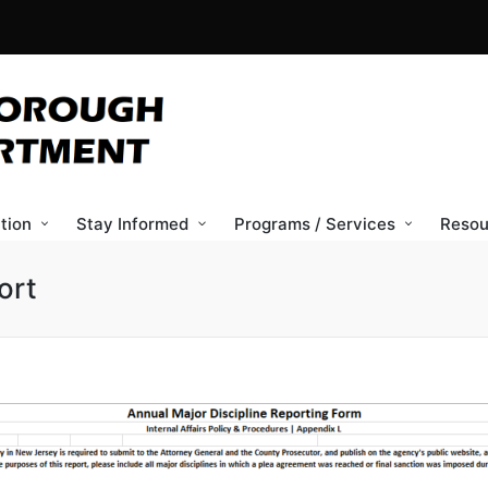
tion
Stay Informed
Programs / Services
Resou
ort