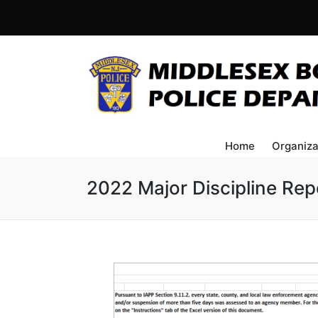
Home
Organiza
2022 Major Discipline Rep