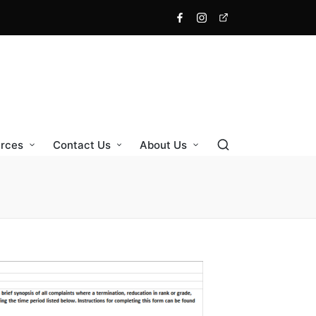
rces
Contact Us
About Us