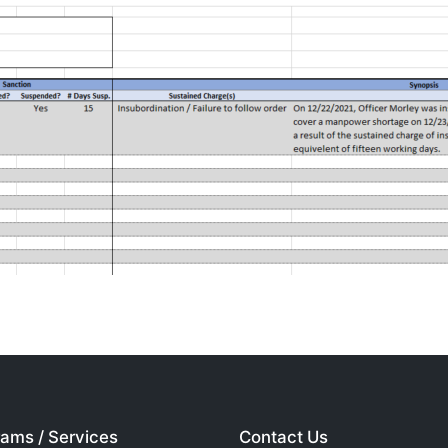
ams / Services
Contact Us