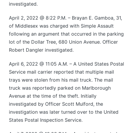
investigated.
April 2, 2022 @ 8:22 P.M. – Brayan E. Gamboa, 31,
of Middlesex was charged with Simple Assault
following an argument that occurred in the parking
lot of the Dollar Tree, 680 Union Avenue. Officer
Robert Dangler investigated.
April 6, 2022 @ 11:05 A.M. – A United States Postal
Service mail carrier reported that multiple mail
trays were stolen from his mail truck. The mail
truck was reportedly parked on Marlborough
Avenue at the time of the theft. Initially
investigated by Officer Scott Mulford, the
investigation was later turned over to the United
States Postal Inspection Service.