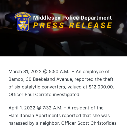
March 31, 2022 @ 5:50 A.M. – An employee of
Bamco, 30 Baekeland Avenue, reported the theft
of six catalytic converters, valued at $12,000.00.
Officer Paul Cerreto investigated.
April 1, 2022 @ 7:32 A.M. – A resident of the
Hamiltonian Apartments reported that she was
harassed by a neighbor. Officer Scott Christofides