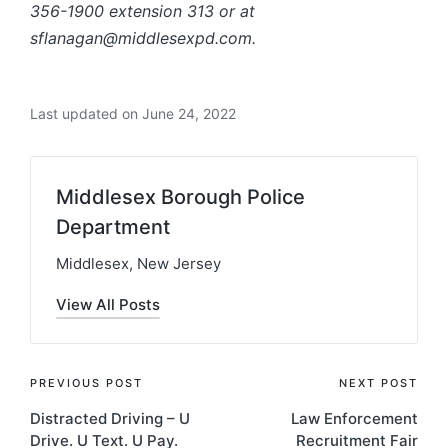
356-1900 extension 313 or at
sflanagan@middlesexpd.com.
Last updated on June 24, 2022
Middlesex Borough Police
Department
Middlesex, New Jersey
View All Posts
Post
PREVIOUS POST
NEXT POST
Distracted Driving – U
Law Enforcement
navigation
Drive. U Text. U Pay.
Recruitment Fair​