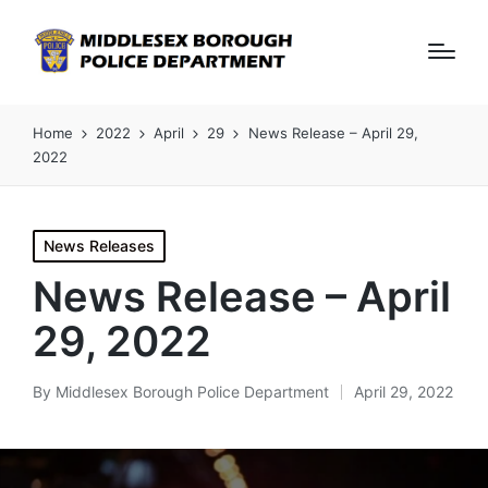
Home
2022
April
29
News Release – April 29,
2022
Posted
News Releases
in
News Release – April
29, 2022
By
Middlesex Borough Police Department
April 29, 2022
Posted
by