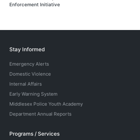
Enforcement Initiative
Stay Informed
Emergency Alerts
Domestic Violence
Internal Affairs
Early Warning System
Middlesex Police Youth Academy
Department Annual Reports
Programs / Services