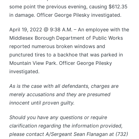
some point the previous evening, causing $612.35
in damage. Officer George Pilesky investigated.
April 19, 2022 @ 9:38 A.M. – An employee with the
Middlesex Borough Department of Public Works
reported numerous broken windows and
punctured tires to a backhoe that was parked in
Mountain View Park. Officer George Pilesky
investigated.
As is the case with all defendants, charges are
merely accusations and they are presumed
innocent until proven guilty.
Should you have any questions or require
clarification regarding the information provided,
please contact A/Sergeant Sean Flanagan at (732)