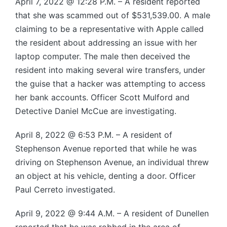
April 7, 2022 @ 12:28 P.M. – A resident reported
that she was scammed out of $531,539.00. A male
claiming to be a representative with Apple called
the resident about addressing an issue with her
laptop computer. The male then deceived the
resident into making several wire transfers, under
the guise that a hacker was attempting to access
her bank accounts. Officer Scott Mulford and
Detective Daniel McCue are investigating.
April 8, 2022 @ 6:53 P.M. – A resident of
Stephenson Avenue reported that while he was
driving on Stephenson Avenue, an individual threw
an object at his vehicle, denting a door. Officer
Paul Cerreto investigated.
April 9, 2022 @ 9:44 A.M. – A resident of Dunellen