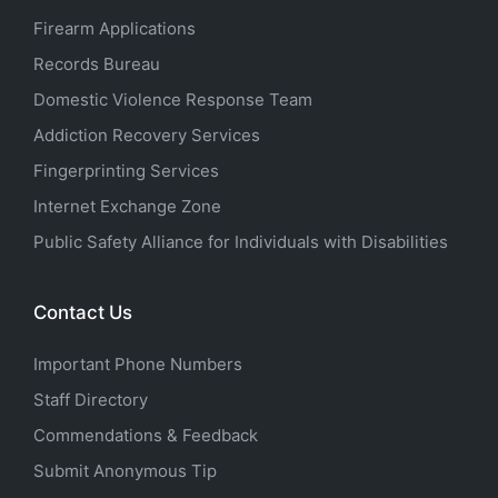
Firearm Applications
Records Bureau
Domestic Violence Response Team
Addiction Recovery Services
Fingerprinting Services
Internet Exchange Zone
Public Safety Alliance for Individuals with Disabilities
Contact Us
Important Phone Numbers
Staff Directory
Commendations & Feedback
Submit Anonymous Tip