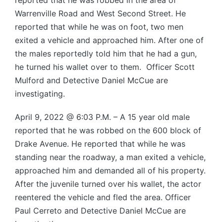
reported that he was robbed in the area of
Warrenville Road and West Second Street. He
reported that while he was on foot, two men
exited a vehicle and approached him. After one of
the males reportedly told him that he had a gun,
he turned his wallet over to them. Officer Scott
Mulford and Detective Daniel McCue are
investigating.
April 9, 2022 @ 6:03 P.M. – A 15 year old male
reported that he was robbed on the 600 block of
Drake Avenue. He reported that while he was
standing near the roadway, a man exited a vehicle,
approached him and demanded all of his property.
After the juvenile turned over his wallet, the actor
reentered the vehicle and fled the area. Officer
Paul Cerreto and Detective Daniel McCue are