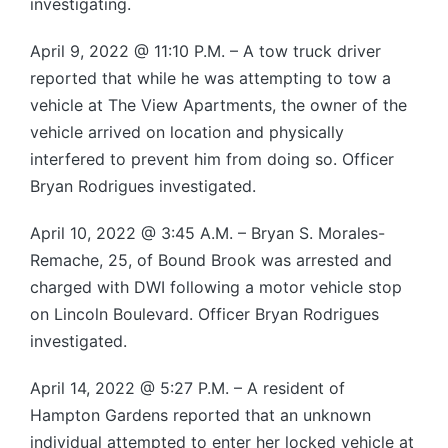
investigating.
April 9, 2022 @ 11:10 P.M. – A tow truck driver
reported that while he was attempting to tow a
vehicle at The View Apartments, the owner of the
vehicle arrived on location and physically
interfered to prevent him from doing so. Officer
Bryan Rodrigues investigated.
April 10, 2022 @ 3:45 A.M. – Bryan S. Morales-
Remache, 25, of Bound Brook was arrested and
charged with DWI following a motor vehicle stop
on Lincoln Boulevard. Officer Bryan Rodrigues
investigated.
April 14, 2022 @ 5:27 P.M. – A resident of
Hampton Gardens reported that an unknown
individual attempted to enter her locked vehicle at