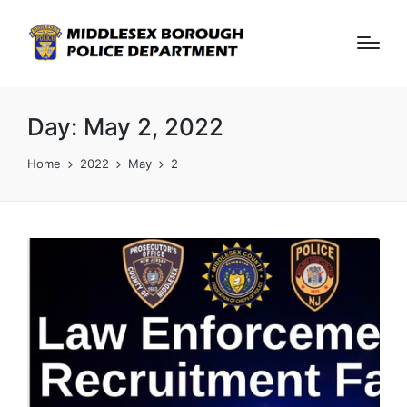
Day:
May 2, 2022
Home
2022
May
2