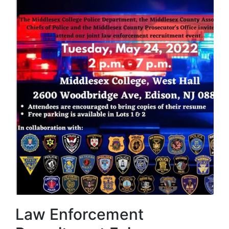
Law Enforcement