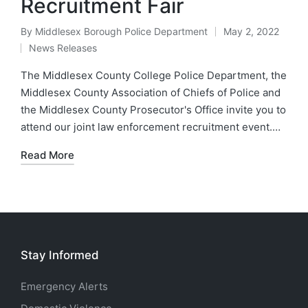
Recruitment Fair​
By
Middlesex Borough Police Department
May 2, 2022
Posted
News Releases
by
Posted
in
The Middlesex County College Police Department, the
Middlesex County Association of Chiefs of Police and
the Middlesex County Prosecutor's Office invite you to
attend our joint law enforcement recruitment event.…
Read More
Stay Informed
Emergency Alerts