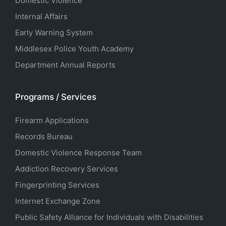
Domestic Violence
Internal Affairs
Early Warning System
Middlesex Police Youth Academy
Department Annual Reports
Programs / Services
Firearm Applications
Records Bureau
Domestic Violence Response Team
Addiction Recovery Services
Fingerprinting Services
Internet Exchange Zone
Public Safety Alliance for Individuals with Disabilities