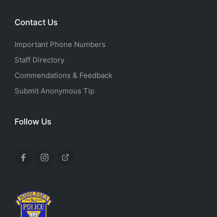
Contact Us
Important Phone Numbers
Staff Directory
Commendations & Feedback
Submit Anonymous Tip
Follow Us
Facebook
Instagram
X