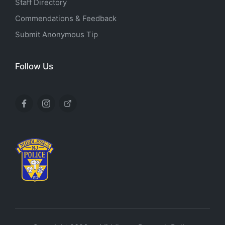
Staff Directory
Commendations & Feedback
Submit Anonymous Tip
Follow Us
Facebook
Instagram
X