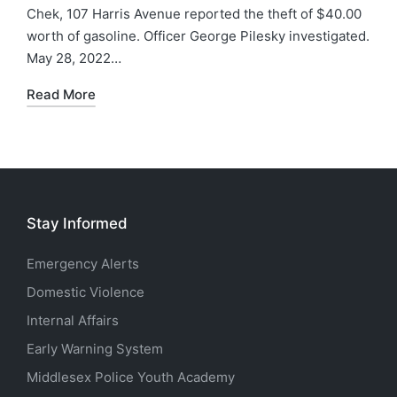
Chek, 107 Harris Avenue reported the theft of $40.00
worth of gasoline. Officer George Pilesky investigated.
May 28, 2022…
Read More
Stay Informed
Emergency Alerts
Domestic Violence
Internal Affairs
Early Warning System
Middlesex Police Youth Academy