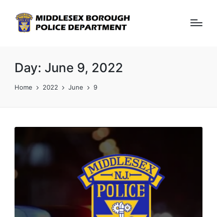
Day:
June 9, 2022
Home
2022
June
9