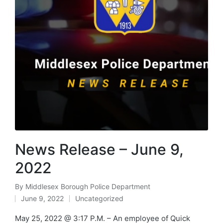
News Release – June 9,
2022
By
Middlesex Borough Police Department
Posted
June 9, 2022
Uncategorized
by
Posted
in
May 25, 2022 @ 3:17 P.M. – An employee of Quick