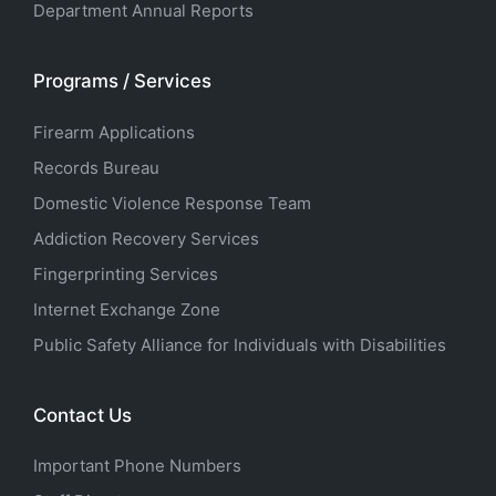
Department Annual Reports
Programs / Services
Firearm Applications
Records Bureau
Domestic Violence Response Team
Addiction Recovery Services
Fingerprinting Services
Internet Exchange Zone
Public Safety Alliance for Individuals with Disabilities
Contact Us
Important Phone Numbers