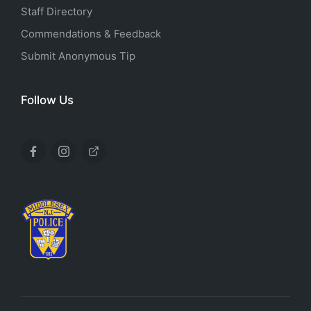
Staff Directory
Commendations & Feedback
Submit Anonymous Tip
Follow Us
Facebook
Instagram
X