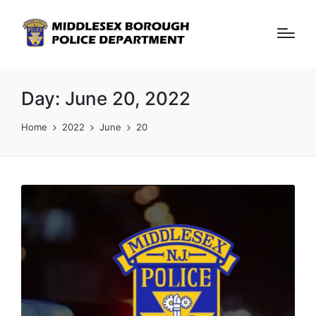
Day:
June 20, 2022
Home
2022
June
20