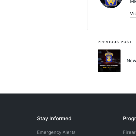
Mi
Vi
Post
PREVIOUS POST
navigati
New
Stay Informed
Progr
Emergency Alerts
Firea