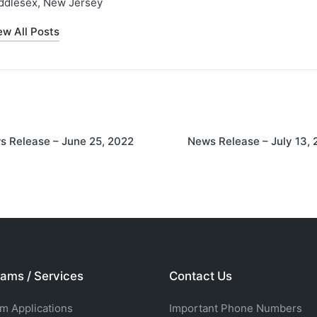
ddlesex, New Jersey
ew All Posts
on
s Release – June 25, 2022
News Release – July 13,
ams / Services
Contact Us
rm Applications
Important Phone Numbers