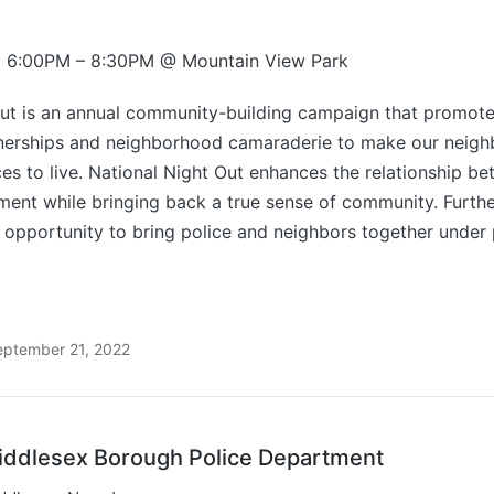
2 6:00PM – 8:30PM @ Mountain View Park
Out is an annual community-building campaign that promote
erships and neighborhood camaraderie to make our neigh
es to live. National Night Out enhances the relationship b
ent while bringing back a true sense of community. Furthe
 opportunity to bring police and neighbors together under 
eptember 21, 2022
iddlesex Borough Police Department