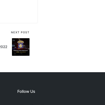
NEXT POST
 2022
Follow Us