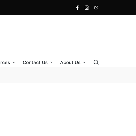
Facebook
Instagram
X
rces
Contact Us
About Us