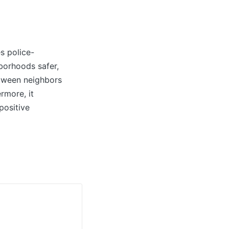
s police-
borhoods safer,
etween neighbors
rmore, it
positive