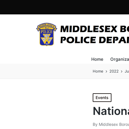
Home
Organiza
Home
2022
Ju
Posted
Events
in
Nation
By
Middlesex Boro
Posted