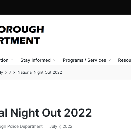
tion
Stay Informed
Programs / Services
Resou
ly
7
National Night Out 2022
al Night Out 2022
ugh Police Department
July 7, 2022