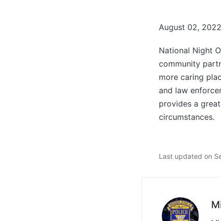
August 02, 202
National Night 
community partn
more caring plac
and law enforcem
provides a great
circumstances.
Last updated on S
M