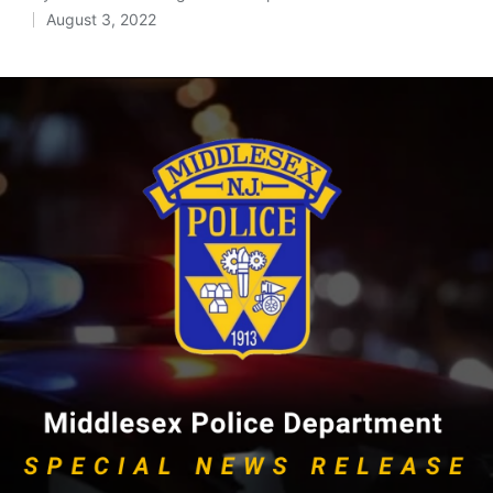
Posted
August 3, 2022
by