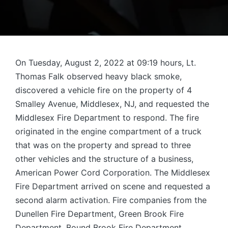
On Tuesday, August 2, 2022 at 09:19 hours, Lt.
Thomas Falk observed heavy black smoke,
discovered a vehicle fire on the property of 4
Smalley Avenue, Middlesex, NJ, and requested the
Middlesex Fire Department to respond. The fire
originated in the engine compartment of a truck
that was on the property and spread to three
other vehicles and the structure of a business,
American Power Cord Corporation. The Middlesex
Fire Department arrived on scene and requested a
second alarm activation. Fire companies from the
Dunellen Fire Department, Green Brook Fire
Department, Bound Brook Fire Department,