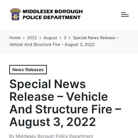
Home
2022
August
3
Special News Release –
Vehicle And Structure Fire – August 3, 2022
Posted
News Releases
in
Special News
Release – Vehicle
And Structure Fire –
August 3, 2022
By
Middlesex Borough Police Department