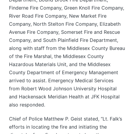
Finderne Fire Company, Green Knoll Fire Company,
River Road Fire Company, New Market Fire
Company, North Stelton Fire Company, Elizabeth
Avenue Fire Company, Somerset Fire and Rescue
Company, and South Plainfield Fire Department,
along with staff from the Middlesex County Bureau
of the Fire Marshal, the Middlesex County
Hazardous Materials Unit, and the Middlesex
County Department of Emergency Management
arrived to assist. Emergency Medical Services
from Robert Wood Johnson University Hospital
and Hackensack Meridian Health at JFK Hospital
also responded.
Chief of Police Matthew P. Geist stated, “Lt. Falk’s
efforts in locating the fire and initiating the