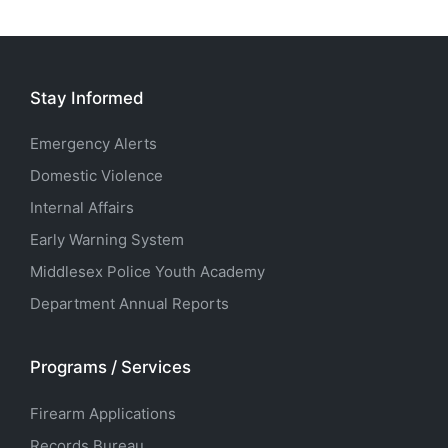
Stay Informed
Emergency Alerts
Domestic Violence
Internal Affairs
Early Warning System
Middlesex Police Youth Academy
Department Annual Reports
Programs / Services
Firearm Applications
Records Bureau