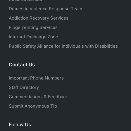
Domestic Violence Response Team
Addiction Recovery Services
Fingerprinting Services
Internet Exchange Zone
Public Safety Alliance for Individuals with Disabilities
Contact Us
Important Phone Numbers
Staff Directory
Commendations & Feedback
Submit Anonymous Tip
Follow Us