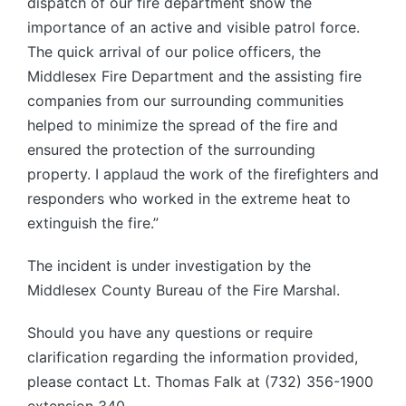
dispatch of our fire department show the
importance of an active and visible patrol force.
The quick arrival of our police officers, the
Middlesex Fire Department and the assisting fire
companies from our surrounding communities
helped to minimize the spread of the fire and
ensured the protection of the surrounding
property. I applaud the work of the firefighters and
responders who worked in the extreme heat to
extinguish the fire.”
The incident is under investigation by the
Middlesex County Bureau of the Fire Marshal.
Should you have any questions or require
clarification regarding the information provided,
please contact Lt. Thomas Falk at (732) 356-1900
extension 340.