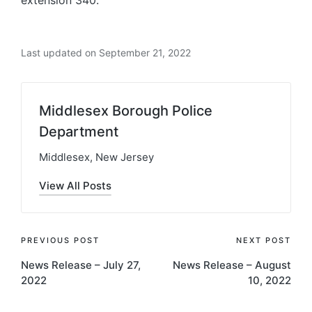
Last updated on September 21, 2022
Middlesex Borough Police
Department
Middlesex, New Jersey
View All Posts
Post
PREVIOUS POST
NEXT POST
News Release – July 27,
News Release – August
navigation
2022
10, 2022