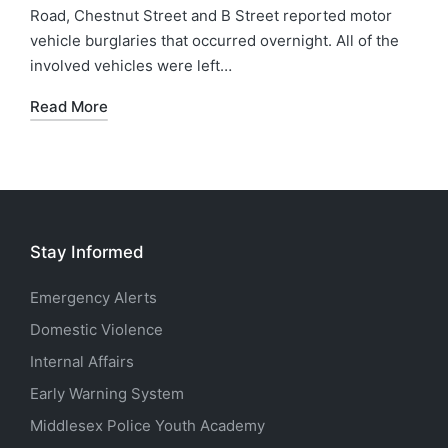
Road, Chestnut Street and B Street reported motor
vehicle burglaries that occurred overnight. All of the
involved vehicles were left…
Read More
Stay Informed
Emergency Alerts
Domestic Violence
Internal Affairs
Early Warning System
Middlesex Police Youth Academy