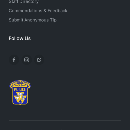
Staff Directory
Commendations & Feedback
Submit Anonymous Tip
Follow Us
Facebook
Instagram
X