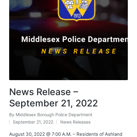
News Release –
September 21, 2022
By
Middlesex Borough Police Department
Posted
September 21, 2022
News Releases
by
Posted
in
August 30, 2022 @ 7:00 A.M. – Residents of Ashland