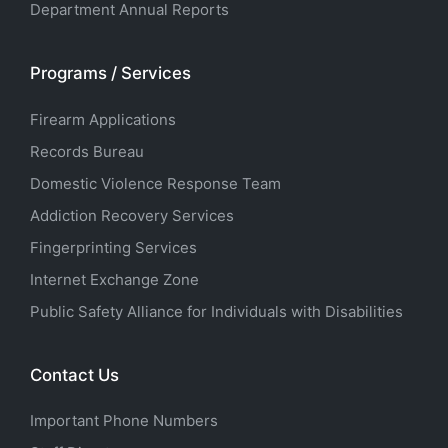
Department Annual Reports
Programs / Services
Firearm Applications
Records Bureau
Domestic Violence Response Team
Addiction Recovery Services
Fingerprinting Services
Internet Exchange Zone
Public Safety Alliance for Individuals with Disabilities
Contact Us
Important Phone Numbers