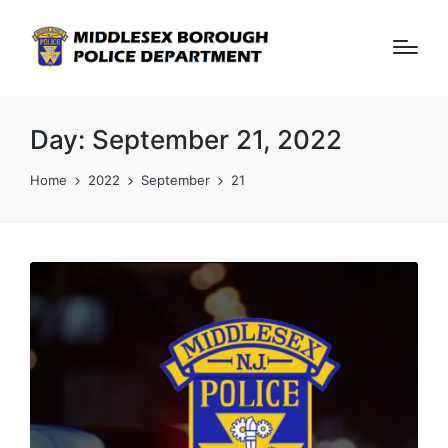
Day:
September 21, 2022
Home
2022
September
21