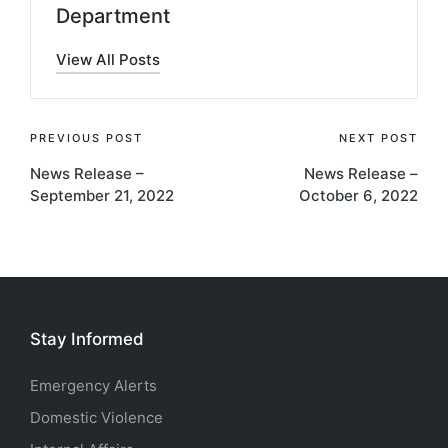
Department
View All Posts
Post
PREVIOUS POST
NEXT POST
News Release –
News Release –
navigation
September 21, 2022
October 6, 2022
Stay Informed
Emergency Alerts
Domestic Violence