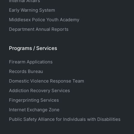
Internal Affairs
Early Warning System
Middlesex Police Youth Academy
Department Annual Reports
Programs / Services
Firearm Applications
Records Bureau
Domestic Violence Response Team
Addiction Recovery Services
Fingerprinting Services
Internet Exchange Zone
Public Safety Alliance for Individuals with Disabilities