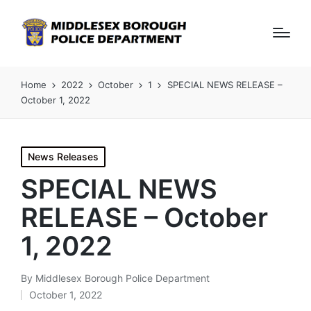
Home
2022
October
1
SPECIAL NEWS RELEASE –
October 1, 2022
Posted
News Releases
in
SPECIAL NEWS
RELEASE – October
1, 2022
By
Middlesex Borough Police Department
Posted
October 1, 2022
by