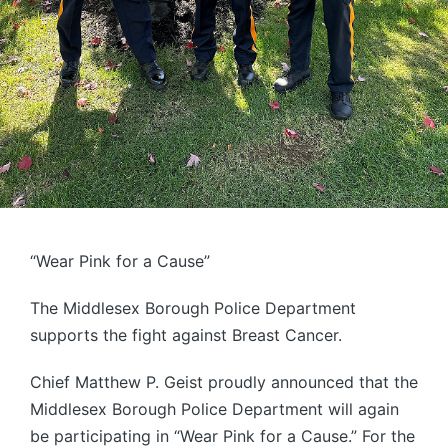
“Wear Pink for a Cause”
The Middlesex Borough Police Department
supports the fight against Breast Cancer.
Chief Matthew P. Geist proudly announced that the
Middlesex Borough Police Department will again
be participating in “Wear Pink for a Cause.” For the