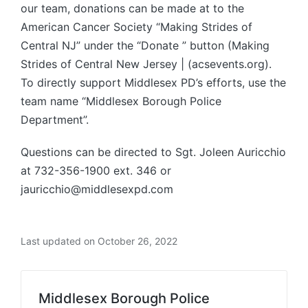
our team, donations can be made at to the
American Cancer Society “Making Strides of
Central NJ” under the “Donate ” button (Making
Strides of Central New Jersey | (acsevents.org).
To directly support Middlesex PD’s efforts, use the
team name “Middlesex Borough Police
Department”.
Questions can be directed to Sgt. Joleen Auricchio
at 732-356-1900 ext. 346 or
jauricchio@middlesexpd.com
Last updated on October 26, 2022
Middlesex Borough Police