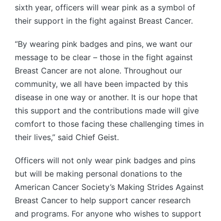
sixth year, officers will wear pink as a symbol of
their support in the fight against Breast Cancer.
“By wearing pink badges and pins, we want our
message to be clear – those in the fight against
Breast Cancer are not alone. Throughout our
community, we all have been impacted by this
disease in one way or another. It is our hope that
this support and the contributions made will give
comfort to those facing these challenging times in
their lives,” said Chief Geist.
Officers will not only wear pink badges and pins
but will be making personal donations to the
American Cancer Society’s Making Strides Against
Breast Cancer to help support cancer research
and programs. For anyone who wishes to support