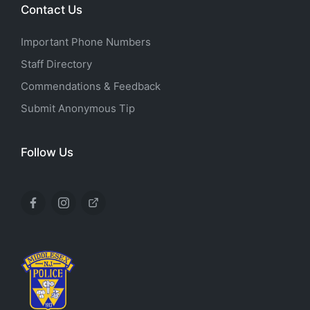
Contact Us
Important Phone Numbers
Staff Directory
Commendations & Feedback
Submit Anonymous Tip
Follow Us
Facebook
Instagram
X