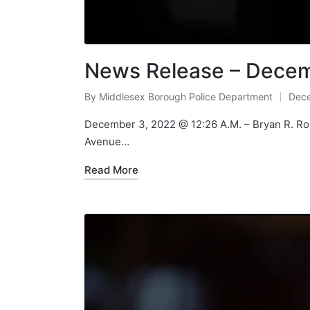
News Release – Decem
By
Middlesex Borough Police Department
Dece
Posted
by
December 3, 2022 @ 12:26 A.M. – Bryan R. Robe
Avenue…
Read More