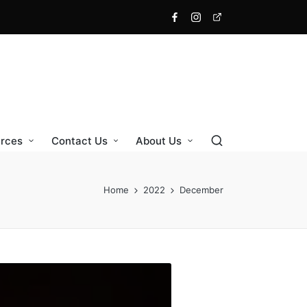
Facebook
Instagram
X
rces
Contact Us
About Us
Home
2022
December