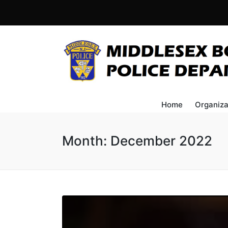
Home
Organiza
Month:
December 2022