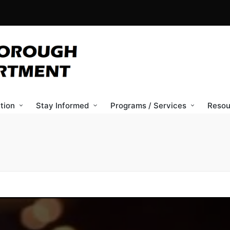
tion
Stay Informed
Programs / Services
Resou