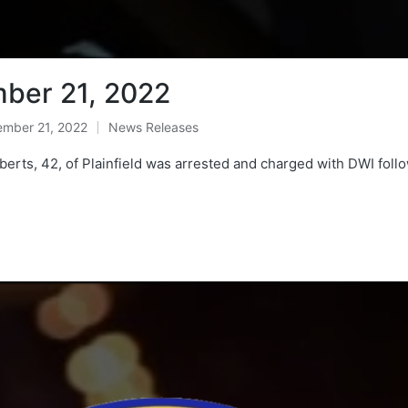
ber 21, 2022
mber 21, 2022
News Releases
Posted
in
rts, 42, of Plainfield was arrested and charged with DWI follo