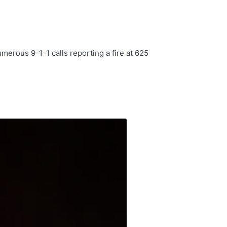
rous 9-1-1 calls reporting a fire at 625