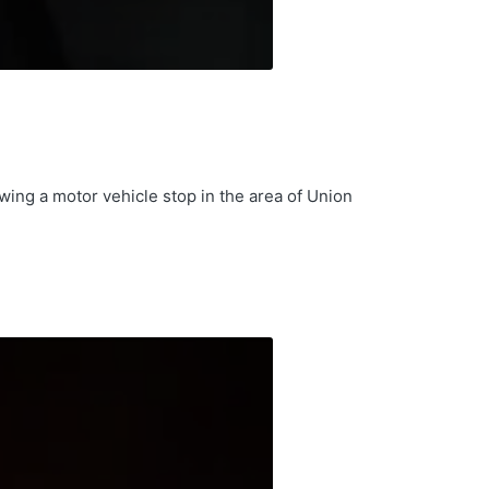
wing a motor vehicle stop in the area of Union