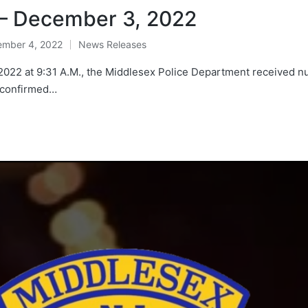
 – December 3, 2022
mber 4, 2022
News Releases
Posted
in
2 at 9:31 A.M., the Middlesex Police Department received nume
d confirmed…