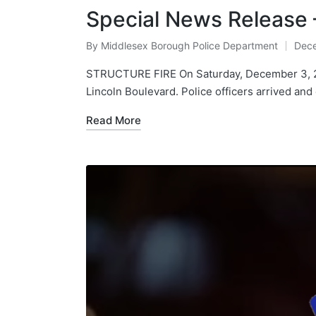
Special News Release
By
Middlesex Borough Police Department
Dece
Posted
by
STRUCTURE FIRE On Saturday, December 3, 202
Lincoln Boulevard. Police officers arrived an
Read More