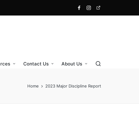
Facebook
Instagram
X
rces
Contact Us
About Us
Home
2023 Major Discipline Report