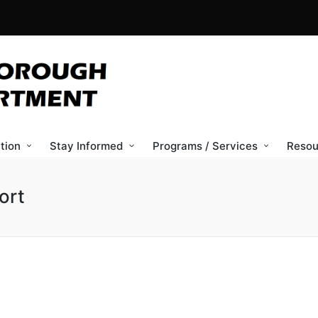
tion
Stay Informed
Programs / Services
Resou
ort