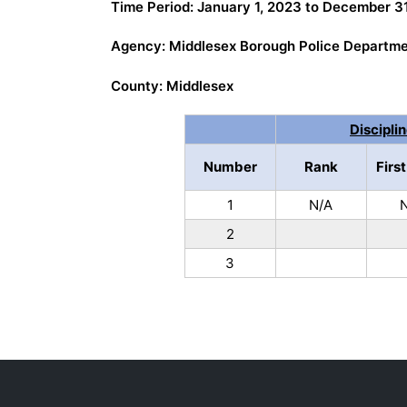
Time Period: January 1, 2023 to December 3
Agency: Middlesex Borough Police Departm
County: Middlesex
Discipli
Number
Rank
Firs
1
N/A
2
3