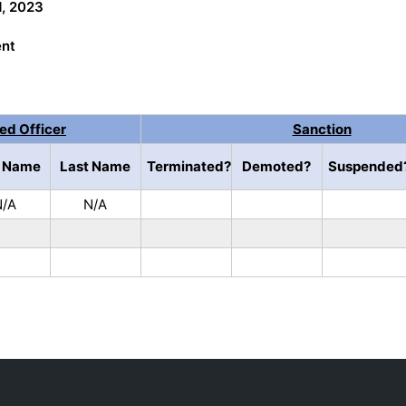
1, 2023
ent
ned Officer
Sanction
t Name
Last Name
Terminated?
Demoted?
Suspended
N/A
N/A