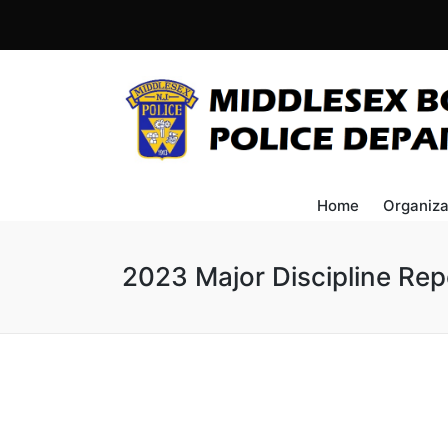
Home
Organiza
2023 Major Discipline Rep