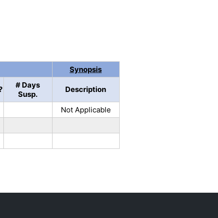
Synopsis
# Days
?
Description
Susp.
Not Applicable