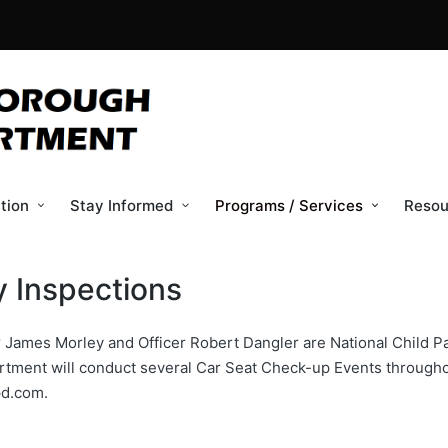
tion
Stay Informed
Programs / Services
Resou
y Inspections
James Morley and Officer Robert Dangler are National Child Pa
rtment will conduct several Car Seat Check-up Events throughou
pd.com.