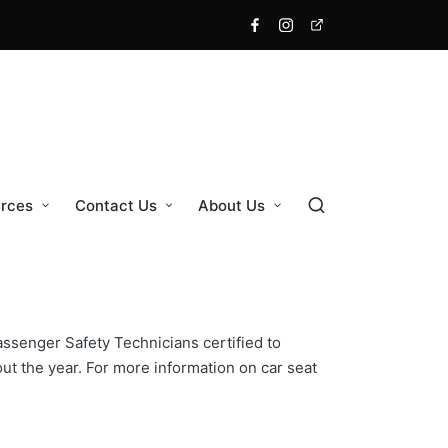
Facebook
Instagram
X
rces
Contact Us
About Us
ssenger Safety Technicians certified to
t the year. For more information on car seat