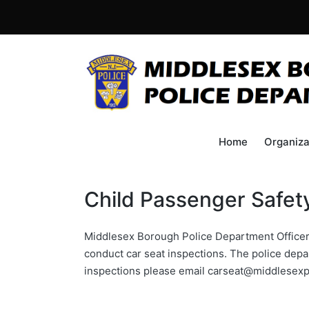
Home
Organiza
Child Passenger Safet
Middlesex Borough Police Department Officer 
conduct car seat inspections. The police depa
inspections please email carseat@middlesex