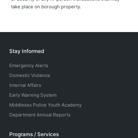
take place on borough property.
Stay Informed
Emergency Alerts
Domestic Violence
Internal Affairs
Early Warning System
Middlesex Police Youth Academy
Department Annual Reports
Programs / Services