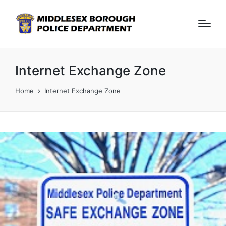
Internet Exchange Zone
Home
Internet Exchange Zone