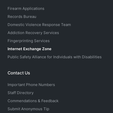
Firearm Applications
Records Bureau
Domestic Violence Response Team
Addiction Recovery Services
Fingerprinting Services
Internet Exchange Zone
Public Safety Alliance for Individuals with Disabilities
Contact Us
Important Phone Numbers
Staff Directory
Commendations & Feedback
Submit Anonymous Tip