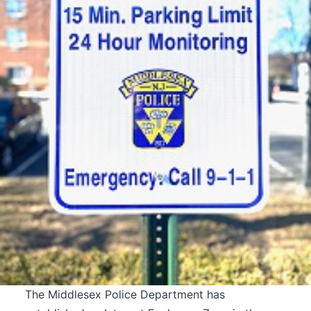
The Middlesex Police Department has