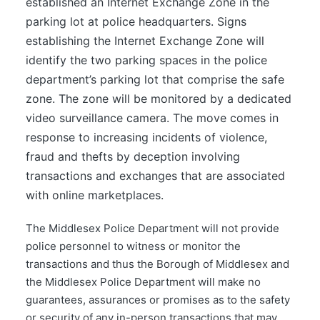
established an Internet Exchange Zone in the
parking lot at police headquarters. Signs
establishing the Internet Exchange Zone will
identify the two parking spaces in the police
department’s parking lot that comprise the safe
zone. The zone will be monitored by a dedicated
video surveillance camera. The move comes in
response to increasing incidents of violence,
fraud and thefts by deception involving
transactions and exchanges that are associated
with online marketplaces.
The Middlesex Police Department will not provide
police personnel to witness or monitor the
transactions and thus the Borough of Middlesex and
the Middlesex Police Department will make no
guarantees, assurances or promises as to the safety
or security of any in-person transactions that may