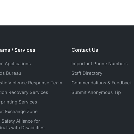
ams / Services
Contact Us
rm Applications
Important Phone Numbers
ds Bureau
Staff Directory
tic Violence Response Team
Commendations & Feedback
tion Recovery Services
Submit Anonymous Tip
rprinting Services
net Exchange Zone
 Safety Alliance for
duals with Disabilities