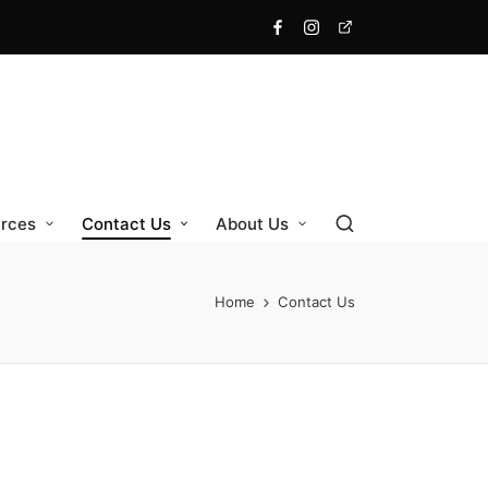
Facebook
Instagram
X
rces
Contact Us
About Us
Home
Contact Us