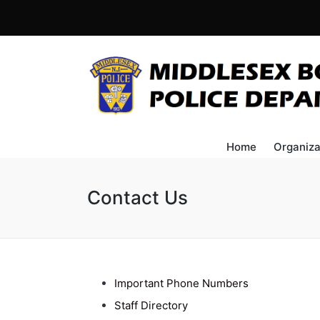
Home
Organiza
Contact Us
Important Phone Numbers
Staff Directory