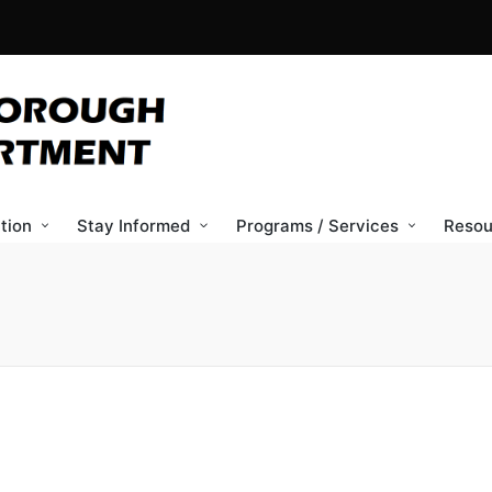
tion
Stay Informed
Programs / Services
Resou