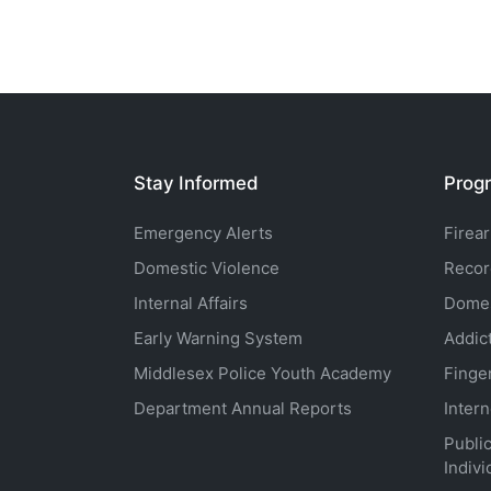
Stay Informed
Progr
Emergency Alerts
Firea
Domestic Violence
Recor
Internal Affairs
Domes
Early Warning System
Addic
Middlesex Police Youth Academy
Finge
Department Annual Reports
Inter
Public
Indivi