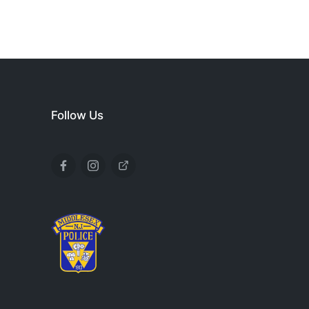
Follow Us
Facebook
Instagram
X