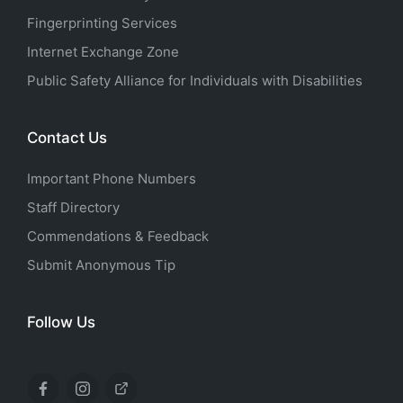
Fingerprinting Services
Internet Exchange Zone
Public Safety Alliance for Individuals with Disabilities
Contact Us
Important Phone Numbers
Staff Directory
Commendations & Feedback
Submit Anonymous Tip
Follow Us
Facebook
Instagram
X