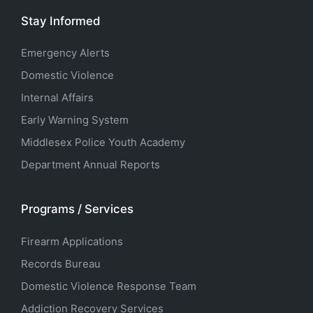
Stay Informed
Emergency Alerts
Domestic Violence
Internal Affairs
Early Warning System
Middlesex Police Youth Academy
Department Annual Reports
Programs / Services
Firearm Applications
Records Bureau
Domestic Violence Response Team
Addiction Recovery Services