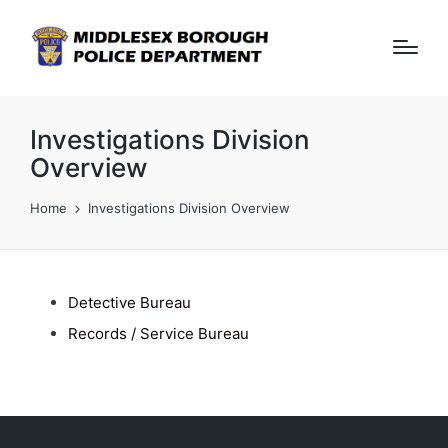
Investigations Division
Overview
Home
Investigations Division Overview
Detective Bureau
Records / Service Bureau