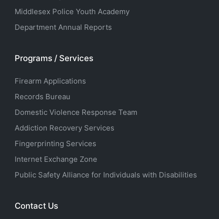
Middlesex Police Youth Academy
Department Annual Reports
Programs / Services
Firearm Applications
Records Bureau
Domestic Violence Response Team
Addiction Recovery Services
Fingerprinting Services
Internet Exchange Zone
Public Safety Alliance for Individuals with Disabilities
Contact Us