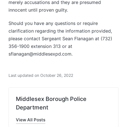
merely accusations and they are presumed
innocent until proven guilty.
Should you have any questions or require
clarification regarding the information provided,
please contact Sergeant Sean Flanagan at (732)
356-1900 extension 313 or at
sflanagan@middlesexpd.com.
Last updated on October 26, 2022
Middlesex Borough Police
Department
View All Posts