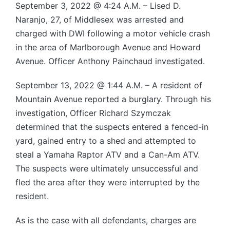
September 3, 2022 @ 4:24 A.M. – Lised D.
Naranjo, 27, of Middlesex was arrested and
charged with DWI following a motor vehicle crash
in the area of Marlborough Avenue and Howard
Avenue. Officer Anthony Painchaud investigated.
September 13, 2022 @ 1:44 A.M. – A resident of
Mountain Avenue reported a burglary. Through his
investigation, Officer Richard Szymczak
determined that the suspects entered a fenced-in
yard, gained entry to a shed and attempted to
steal a Yamaha Raptor ATV and a Can-Am ATV.
The suspects were ultimately unsuccessful and
fled the area after they were interrupted by the
resident.
As is the case with all defendants, charges are