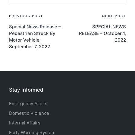
Post
PREVIOUS POST
NEXT POST
Special News Release –
SPECIAL NEWS
navigation
Pedestrian Struck By
RELEASE – October 1,
Motor Vehicle –
2022
September 7, 2022
Stay Informed
Emergency Alerts
Domestic Violence
Internal Affairs
Early Warning System