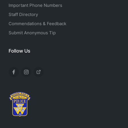
Important Phone Numbers
Staff Directory
Commendations & Feedback
Submit Anonymous Tip
Follow Us
Facebook
Instagram
X