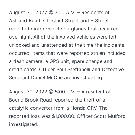
August 30, 2022 @ 7:00 A.M. – Residents of
Ashland Road, Chestnut Street and B Street
reported motor vehicle burglaries that occurred
overnight. All of the involved vehicles were left
unlocked and unattended at the time the incidents
occurred. Items that were reported stolen included
a dash camera, a GPS unit, spare change and
credit cards. Officer Paul Steffanelli and Detective
Sergeant Daniel McCue are investigating.
August 30, 2022 @ 5:00 P.M. – A resident of
Bound Brook Road reported the theft of a
catalytic converter from a Honda CRV. The
reported loss was $1,000.00. Officer Scott Mulford
investigated.