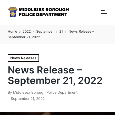
Home
2022
September
21
News Release –
September 21, 2022
Posted
News Releases
in
News Release –
September 21, 2022
By
Middlesex Borough Police Department
Posted
September 21, 2022
by