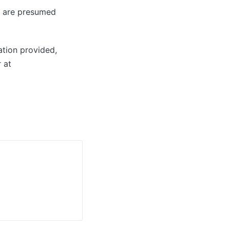
ey are presumed
ation provided,
 at