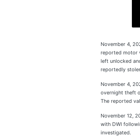
November 4, 202
reported motor v
left unlocked an
reportedly stole
November 4, 202
overnight theft 
The reported val
November 12, 202
with DWI followi
investigated.