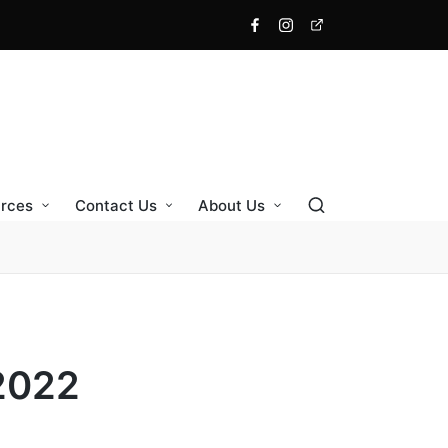
Facebook
Instagram
X
rces
Contact Us
About Us
2022