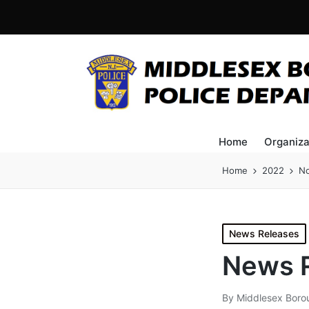
Home
Organiza
Home
2022
N
Posted
News Releases
in
News R
By
Middlesex Boro
Posted