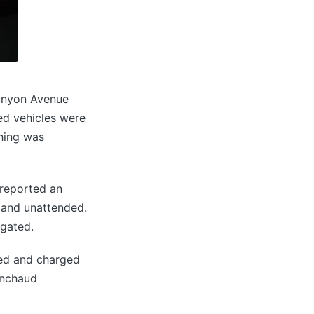
Runyon Avenue
ved vehicles were
thing was
 reported an
d and unattended.
igated.
ted and charged
inchaud