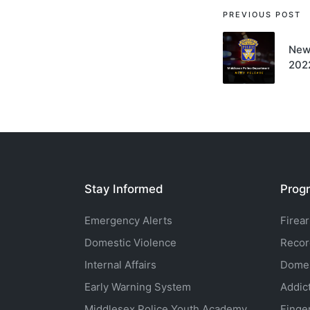
Post
PREVIOUS POST
navigati
New
202
Stay Informed
Progr
Emergency Alerts
Firea
Domestic Violence
Recor
Internal Affairs
Domes
Early Warning System
Addic
Middlesex Police Youth Academy
Finge