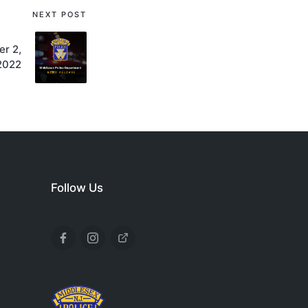
NEXT POST
r 2,
2022
Follow Us
Facebook
Instagram
X