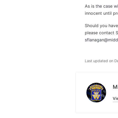
As is the case w
innocent until pr
Should you have 
please contact 
sflanagan@midd
Last updated on D
M
Vi