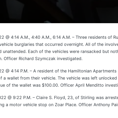
2 @ 4:14 A.M., 4:40 A.M., 6:14 A.M. – Three residents of 
ehicle burglaries that occurred overnight. All of the invol
d unattended. Each of the vehicles were ransacked but no
n. Officer Richard Szymczak investigated.
2 @ 4:14 P.M. – A resident of the Hamiltonian Apartments
of a wallet from their vehicle. The vehicle was left unlocke
ue of the wallet was $100.00. Officer April Menditto invest
2 @ 9:22 P.M. – Claire S. Floyd, 23, of Stirling was arres
ng a motor vehicle stop on Zoar Place. Officer Anthony Pa