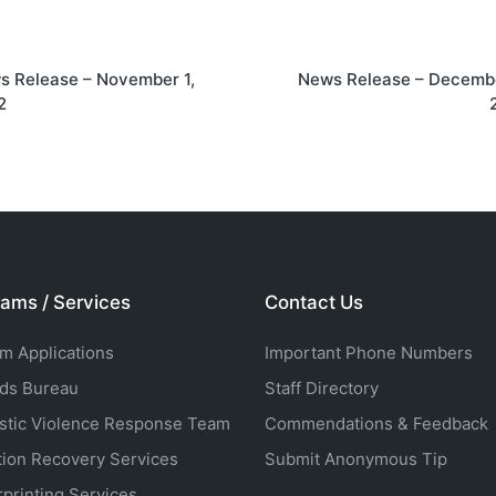
on
s Release – November 1,
News Release – Decembe
2
ams / Services
Contact Us
rm Applications
Important Phone Numbers
ds Bureau
Staff Directory
tic Violence Response Team
Commendations & Feedback
tion Recovery Services
Submit Anonymous Tip
rprinting Services