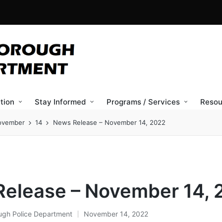
tion
Stay Informed
Programs / Services
Resou
ovember
14
News Release – November 14, 2022
elease – November 14, 
ugh Police Department
November 14, 2022