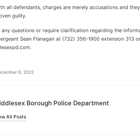
ith all defendants, charges are merely accusations and th
oven guilty.
any questions or require clarification regarding the inform
Sergeant Sean Flanagan at (732) 356-1900 extension 313 or
lesexpd.com.
ecember 6, 2022
iddlesex Borough Police Department
ew All Posts