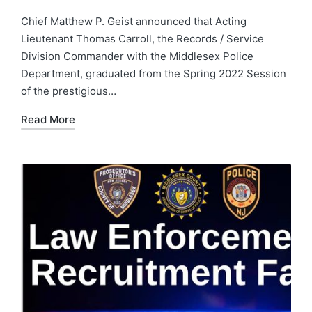
by
Posted
in
Chief Matthew P. Geist announced that Acting
Lieutenant Thomas Carroll, the Records / Service
Division Commander with the Middlesex Police
Department, graduated from the Spring 2022 Session
of the prestigious…
Read More