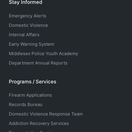
Stay Informed
Emergency Alerts
Domestic Violence
Internal Affairs
Early Warning System
Middlesex Police Youth Academy
Department Annual Reports
Programs / Services
Firearm Applications
Records Bureau
Domestic Violence Response Team
Addiction Recovery Services