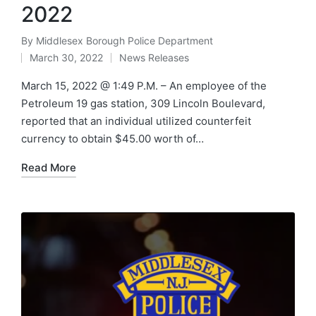
2022
By
Middlesex Borough Police Department
Posted
March 30, 2022
News Releases
by
Posted
in
March 15, 2022 @ 1:49 P.M. – An employee of the
Petroleum 19 gas station, 309 Lincoln Boulevard,
reported that an individual utilized counterfeit
currency to obtain $45.00 worth of…
Read More