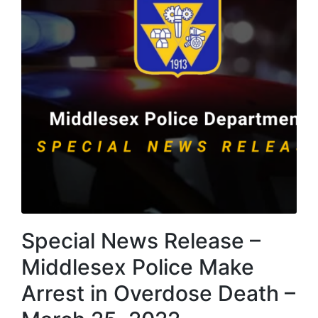
Special News Release –
Middlesex Police Make
Arrest in Overdose Death –