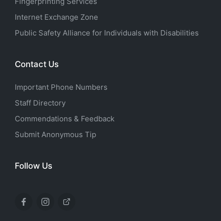
Fingerprinting Services
Internet Exchange Zone
Public Safety Alliance for Individuals with Disabilities
Contact Us
Important Phone Numbers
Staff Directory
Commendations & Feedback
Submit Anonymous Tip
Follow Us
Facebook
Instagram
X