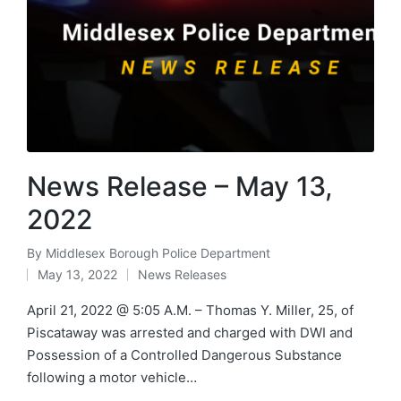
News Release – May 13,
2022
By
Middlesex Borough Police Department
Posted
May 13, 2022
News Releases
by
Posted
in
April 21, 2022 @ 5:05 A.M. – Thomas Y. Miller, 25, of
Piscataway was arrested and charged with DWI and
Possession of a Controlled Dangerous Substance
following a motor vehicle…