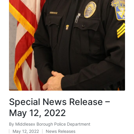
Special News Release –
May 12, 2022
By
Middlesex Borough Police Department
Posted
May 12, 2022
News Releases