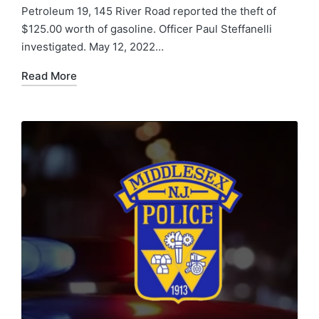
Petroleum 19, 145 River Road reported the theft of
$125.00 worth of gasoline. Officer Paul Steffanelli
investigated. May 12, 2022…
Read More