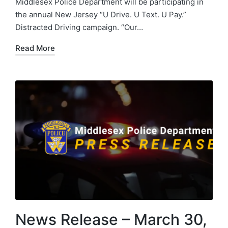
Middlesex Police Department will be participating in
the annual New Jersey “U Drive. U Text. U Pay.”
Distracted Driving campaign. “Our…
Read More
News Release – March 30,