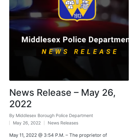
News Release – May 26,
2022
By
Middlesex Borough Police Department
Posted
May 26, 2022
News Releases
by
Posted
in
May 11, 2022 @ 3:54 P.M. – The proprietor of