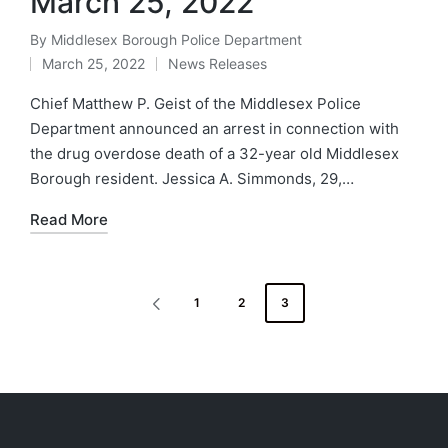
March 25, 2022
By
Middlesex Borough Police Department
Posted
March 25, 2022
News Releases
by
Posted
in
Chief Matthew P. Geist of the Middlesex Police
Department announced an arrest in connection with
the drug overdose death of a 32-year old Middlesex
Borough resident. Jessica A. Simmonds, 29,…
Read More
Posts
1
2
3
PREVIOUS
navigation
PAGE