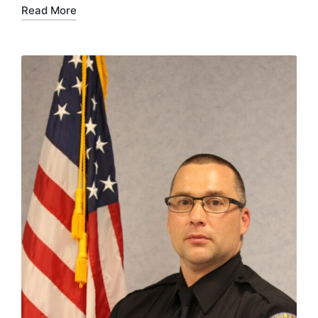
Read More