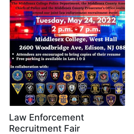
Law Enforcement
Recruitment Fair​