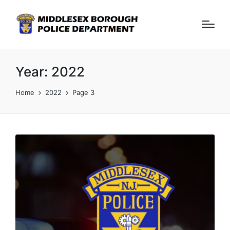
Year:
2022
Home
2022
Page 3