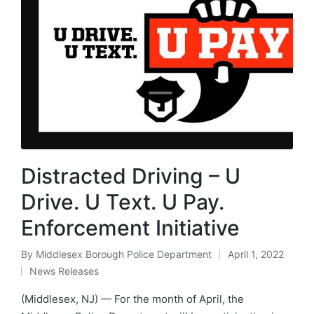
Distracted Driving – U
Drive. U Text. U Pay.
Enforcement Initiative
By
Middlesex Borough Police Department
April 1, 2022
Posted
News Releases
by
Posted
in
(Middlesex, NJ) — For the month of April, the