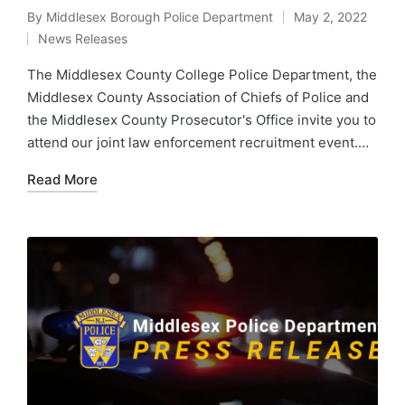
By
Middlesex Borough Police Department
May 2, 2022
Posted
News Releases
by
Posted
in
The Middlesex County College Police Department, the
Middlesex County Association of Chiefs of Police and
the Middlesex County Prosecutor's Office invite you to
attend our joint law enforcement recruitment event.…
Read More