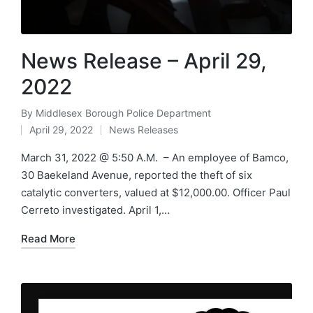
News Release – April 29,
2022
By
Middlesex Borough Police Department
Posted
April 29, 2022
News Releases
by
Posted
in
March 31, 2022 @ 5:50 A.M. – An employee of Bamco,
30 Baekeland Avenue, reported the theft of six
catalytic converters, valued at $12,000.00. Officer Paul
Cerreto investigated. April 1,…
Read More